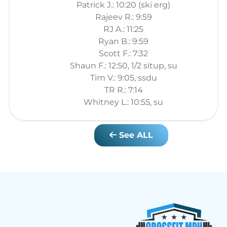
Patrick J.: 10:20 (ski erg)
Rajeev R.: 9:59
RJ A.: 11:25
Ryan B.: 9:59
Scott F.: 7:32
Shaun F.: 12:50, 1/2 situp, su
Tim V.: 9:05, ssdu
TR R.: 7:14
Whitney L.: 10:55, su
See ALL