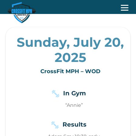
Sunday, July 20,
2025
CrossFit MPH – WOD
In Gym
“Annie”
Results