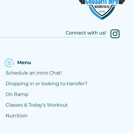
Connect with us!
Menu
Schedule an Intro Chat!
Dropping in or looking to transfer?
On Ramp
Classes & Today’s Workout
Nutrition