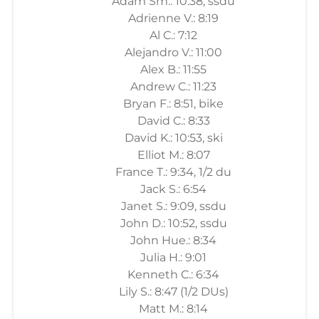
Adam Sm.: 10:38, ssdu
Adrienne V.: 8:19
Al C.: 7:12
Alejandro V.: 11:00
Alex B.: 11:55
Andrew C.: 11:23
Bryan F.: 8:51, bike
David C.: 8:33
David K.: 10:53, ski
Elliot M.: 8:07
France T.: 9:34, 1/2 du
Jack S.: 6:54
Janet S.: 9:09, ssdu
John D.: 10:52, ssdu
John Hue.: 8:34
Julia H.: 9:01
Kenneth C.: 6:34
Lily S.: 8:47 (1/2 DUs)
Matt M.: 8:14