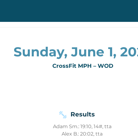
Sunday, June 1, 2
CrossFit MPH – WOD
Results
Adam Sm.: 19:10, 14#, tta
Alex B.: 20:02, tta