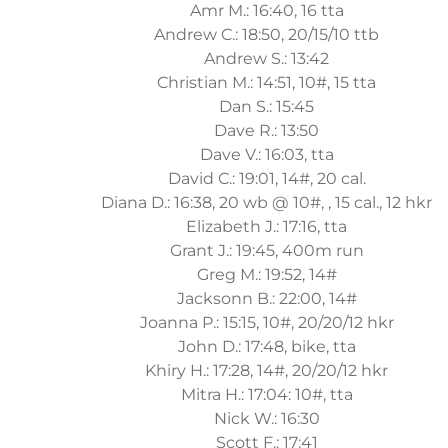
Amr M.: 16:40, 16 tta
Andrew C.: 18:50, 20/15/10 ttb
Andrew S.: 13:42
Christian M.: 14:51, 10#, 15 tta
Dan S.: 15:45
Dave R.: 13:50
Dave V.: 16:03, tta
David C.: 19:01, 14#, 20 cal.
Diana D.: 16:38, 20 wb @ 10#, , 15 cal., 12 hkr
Elizabeth J.: 17:16, tta
Grant J.: 19:45, 400m run
Greg M.: 19:52, 14#
Jacksonn B.: 22:00, 14#
Joanna P.: 15:15, 10#, 20/20/12 hkr
John D.: 17:48, bike, tta
Khiry H.: 17:28, 14#, 20/20/12 hkr
Mitra H.: 17:04: 10#, tta
Nick W.: 16:30
Scott F.: 17:41