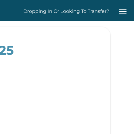
Dropping In Or Looking To Transfer?
025