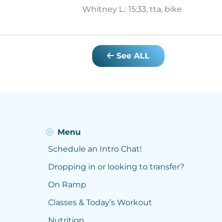
Whitney L.: 15:33, tta, bike
See ALL
Menu
Schedule an Intro Chat!
Dropping in or looking to transfer?
On Ramp
Classes & Today’s Workout
Nutrition