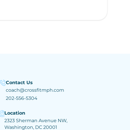
Contact Us
coach@crossfitmph.com
202-556-5304
Location
2323 Sherman Avenue NW,
Washington, DC 20001