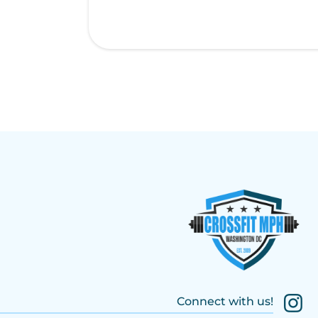
Connect with us!