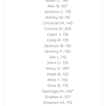
Adam L.: 180*
Alex B.: 90*
Andrew C.: 135
Ashley W.: 95
Christian M.: 145
Connor R.: 205
Grant J.: 155
Greg M.: 135
Jackson B.: 125
Jeremy F.: 130
Joe L.: 115
John D.: 125
Khiry H.: 135*
Mark B.: 125
Pete T.: 155
Ross B.: 175
Santiago M.: 145*
Shailee A.: 50*
Stephen M.: 175