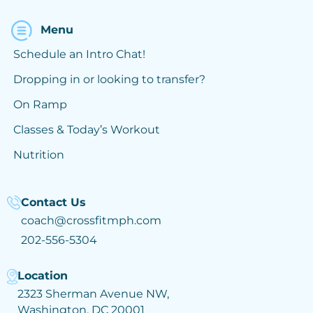
Menu
Schedule an Intro Chat!
Dropping in or looking to transfer?
On Ramp
Classes & Today’s Workout
Nutrition
Contact Us
coach@crossfitmph.com
202-556-5304
Location
2323 Sherman Avenue NW,
Washington, DC 20001