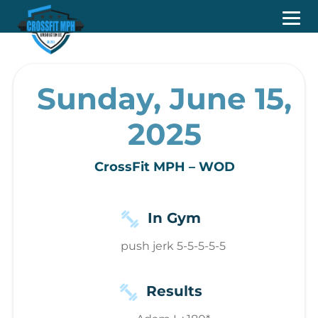
Sunday, June 15,
2025
CrossFit MPH – WOD
In Gym
push jerk 5-5-5-5-5
Results