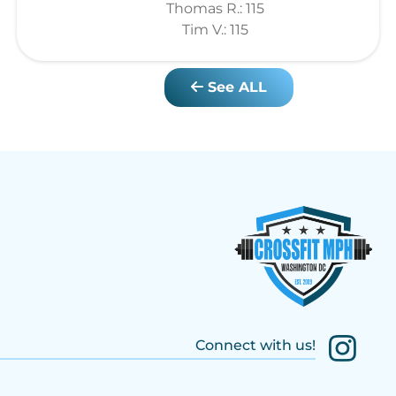
Thomas R.: 115
Tim V.: 115
See ALL
Connect with us!