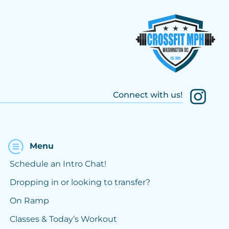
Connect with us!
Menu
Schedule an Intro Chat!
Dropping in or looking to transfer?
On Ramp
Classes & Today’s Workout