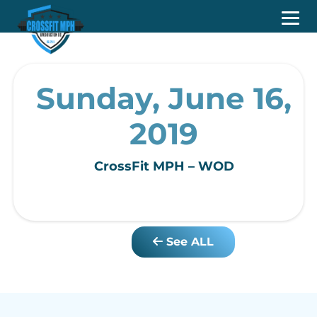
Sunday, June 16,
2019
CrossFit MPH – WOD
See ALL