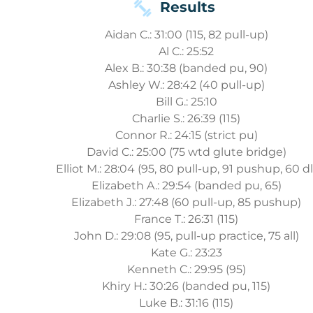
Results
Aidan C.: 31:00 (115, 82 pull-up)
Al C.: 25:52
Alex B.: 30:38 (banded pu, 90)
Ashley W.: 28:42 (40 pull-up)
Bill G.: 25:10
Charlie S.: 26:39 (115)
Connor R.: 24:15 (strict pu)
David C.: 25:00 (75 wtd glute bridge)
Elliot M.: 28:04 (95, 80 pull-up, 91 pushup, 60 dl
Elizabeth A.: 29:54 (banded pu, 65)
Elizabeth J.: 27:48 (60 pull-up, 85 pushup)
France T.: 26:31 (115)
John D.: 29:08 (95, pull-up practice, 75 all)
Kate G.: 23:23
Kenneth C.: 29:95 (95)
Khiry H.: 30:26 (banded pu, 115)
Luke B.: 31:16 (115)