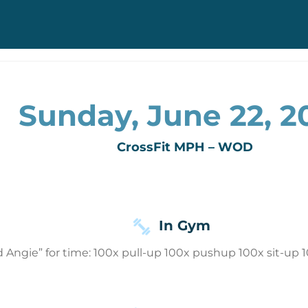
Sunday, June 22, 2
CrossFit MPH – WOD
In Gym
 Angie” for time: 100x pull-up 100x pushup 100x sit-up 1