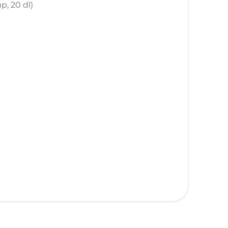
p, 20 dl)