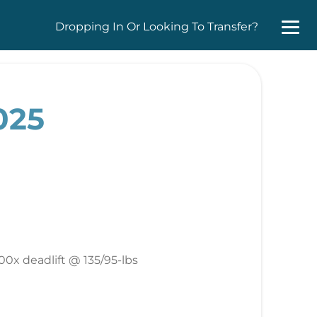
Dropping In Or Looking To Transfer?
025
00x deadlift @ 135/95-lbs