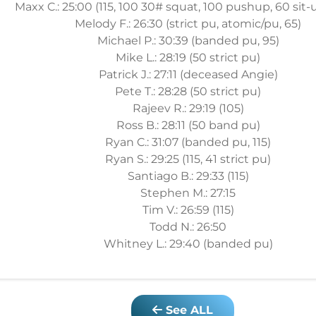
Maxx C.: 25:00 (115, 100 30# squat, 100 pushup, 60 sit-u
Melody F.: 26:30 (strict pu, atomic/pu, 65)
Michael P.: 30:39 (banded pu, 95)
Mike L.: 28:19 (50 strict pu)
Patrick J.: 27:11 (deceased Angie)
Pete T.: 28:28 (50 strict pu)
Rajeev R.: 29:19 (105)
Ross B.: 28:11 (50 band pu)
Ryan C.: 31:07 (banded pu, 115)
Ryan S.: 29:25 (115, 41 strict pu)
Santiago B.: 29:33 (115)
Stephen M.: 27:15
Tim V.: 26:59 (115)
Todd N.: 26:50
Whitney L.: 29:40 (banded pu)
See ALL