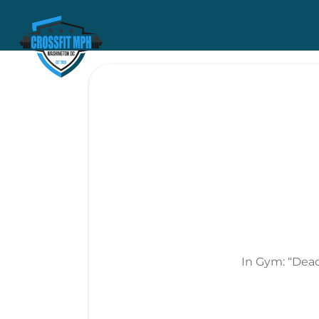
In Gym: “Dead