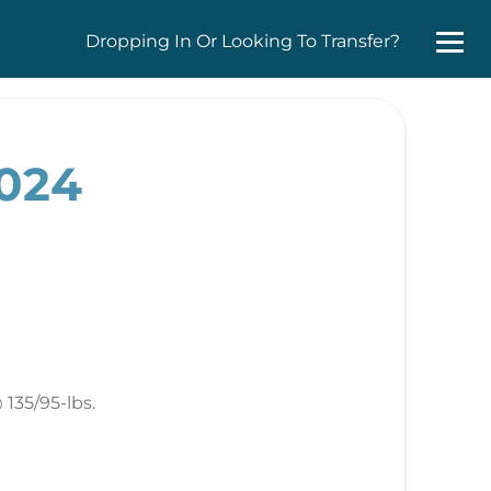
Dropping In Or Looking To Transfer?
2024
135/95-lbs.