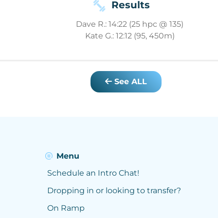
Results
Dave R.: 14:22 (25 hpc @ 135)
Kate G.: 12:12 (95, 450m)
See ALL
Menu
Schedule an Intro Chat!
Dropping in or looking to transfer?
On Ramp