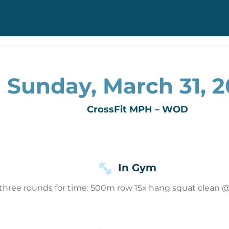
Sunday, March 31, 
CrossFit MPH – WOD
In Gym
three rounds for time: 500m row 15x hang squat clean @ 