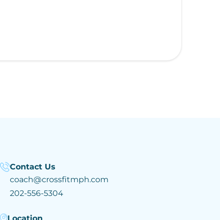
Contact Us
coach@crossfitmph.com
202-556-5304
Location