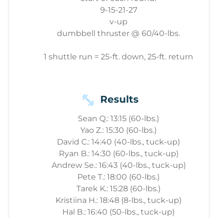
9-15-21-27
v-up
dumbbell thruster @ 60/40-lbs.
1 shuttle run = 25-ft. down, 25-ft. return
Results
Sean Q.: 13:15 (60-lbs.)
Yao Z.: 15:30 (60-lbs.)
David C.: 14:40 (40-lbs., tuck-up)
Ryan B.: 14:30 (60-lbs., tuck-up)
Andrew Se.: 16:43 (40-lbs., tuck-up)
Pete T.: 18:00 (60-lbs.)
Tarek K.: 15:28 (60-lbs.)
Kristiina H.: 18:48 (8-lbs., tuck-up)
Hal B.: 16:40 (50-lbs., tuck-up)