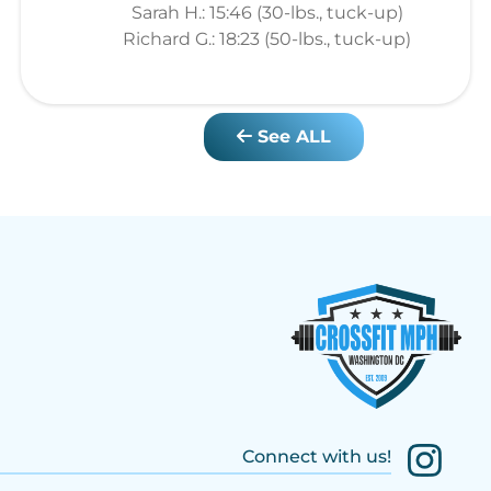
Sarah H.: 15:46 (30-lbs., tuck-up)
Richard G.: 18:23 (50-lbs., tuck-up)
See ALL
Connect with us!