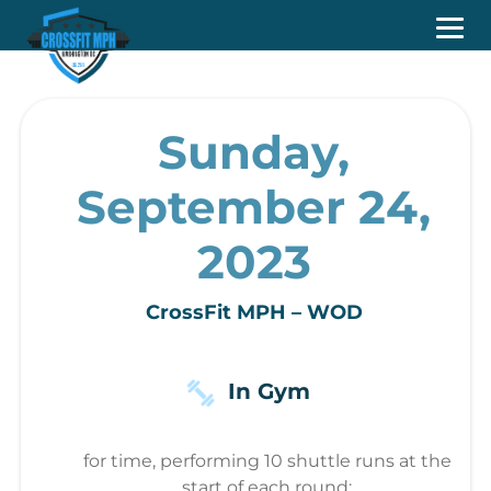
Sunday,
September 24,
2023
CrossFit MPH – WOD
In Gym
for time, performing 10 shuttle runs at the
start of each round: