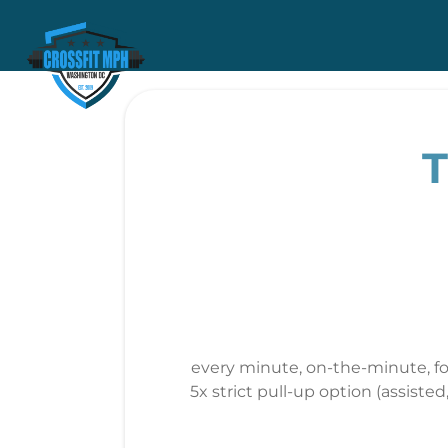
T
every minute, on-the-minute, fo
5x strict pull-up option (assist