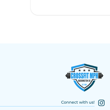
Connect with us!