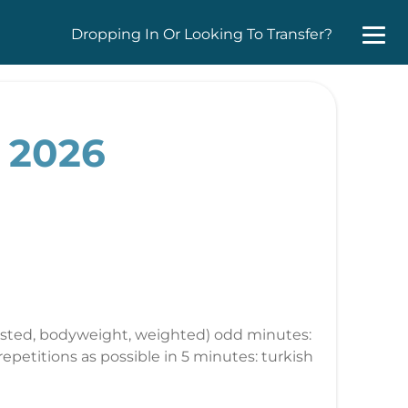
Dropping In Or Looking To Transfer?
, 2026
ssisted, bodyweight, weighted) odd minutes:
epetitions as possible in 5 minutes: turkish