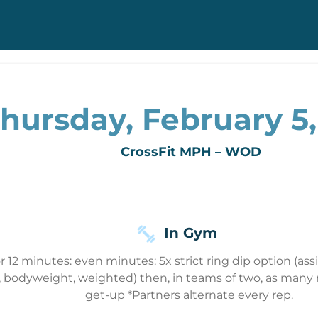
hursday, February 5
CrossFit MPH – WOD
In Gym
r 12 minutes: even minutes: 5x strict ring dip option (a
ed, bodyweight, weighted) then, in teams of two, as many r
get-up *Partners alternate every rep.