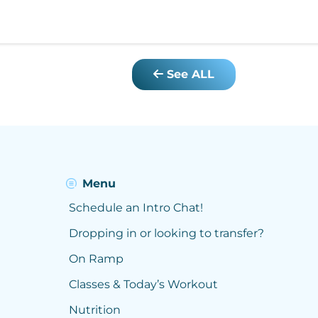
See ALL
Menu
Schedule an Intro Chat!
Dropping in or looking to transfer?
On Ramp
Classes & Today’s Workout
Nutrition