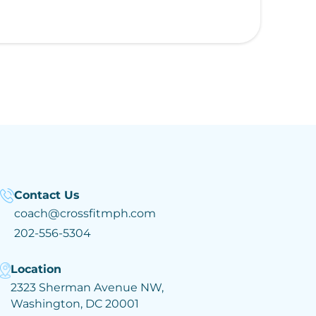
Contact Us
coach@crossfitmph.com
202-556-5304
Location
2323 Sherman Avenue NW,
Washington, DC 20001