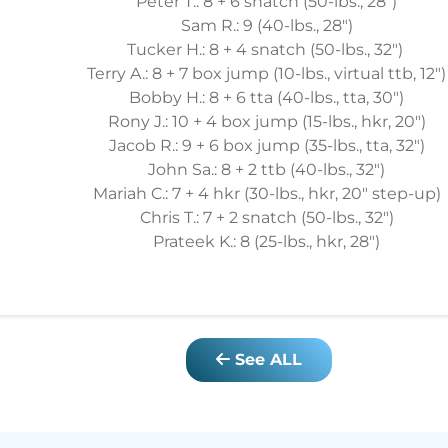
Peter T.: 8 + 6 snatch (50-lbs., 28")
Sam R.: 9 (40-lbs., 28")
Tucker H.: 8 + 4 snatch (50-lbs., 32")
Terry A.: 8 + 7 box jump (10-lbs., virtual ttb, 12")
Bobby H.: 8 + 6 tta (40-lbs., tta, 30")
Rony J.: 10 + 4 box jump (15-lbs., hkr, 20")
Jacob R.: 9 + 6 box jump (35-lbs., tta, 32")
John Sa.: 8 + 2 ttb (40-lbs., 32")
Mariah C.: 7 + 4 hkr (30-lbs., hkr, 20" step-up)
Chris T.: 7 + 2 snatch (50-lbs., 32")
Prateek K.: 8 (25-lbs., hkr, 28")
See ALL