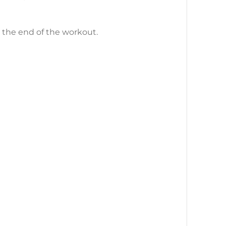
l the end of the workout.