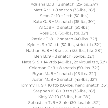
Adriana B.: 8 + 2 snatch (25-lbs., 24")
Matt R.: 9 + 8 snatch (35-lbs., 28")
Sean G.: 10 + 1 ttb (50-lbs.)
Kate G.: 8 + 15 snatch (35-lbs, 30")
Al C.: 8 + 10 snatch (50-lbs.)
Ross B.: 8 (50-lbs., tta, 32")
Patrick T.: 8 + 2 snatch (40-lbs., 32")
Kyle H.: 9 + 10 ttb (50-lbs., strict ttb, 32")
Nathan E.: 8 + 18 snatch (35-lbs., hkr, 28")
Ben B.: 9 + 3 snatch (35-lbs., 32")
Nate S.: 9 + 14 vttb (40-lbs., 2x virtual ttb, 32")
Coleman G.: 9 + 8 snatch (50-lbs., 32")
Bryan M.: 8 + 1 snatch (45-lbs., 32")
Justin M.: 8 + 2 snatch (45-lbs., 32")
Tommy H.: 9 + 10 ttb (50-lbs., hang snatch, 36"
Stephen K.: 8 + 9 ttb (35-lbs., 28")
Kiely W.: 10 (25-lbs., hkr, 28")
Sebastian T.: 9 + 3 hkr (30-lbs., hkr, 32")