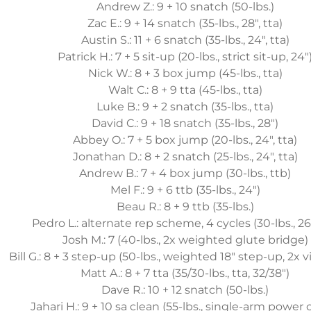
Andrew Z.: 9 + 10 snatch (50-lbs.)
Zac E.: 9 + 14 snatch (35-lbs., 28", tta)
Austin S.: 11 + 6 snatch (35-lbs., 24", tta)
Patrick H.: 7 + 5 sit-up (20-lbs., strict sit-up, 24"
Nick W.: 8 + 3 box jump (45-lbs., tta)
Walt C.: 8 + 9 tta (45-lbs., tta)
Luke B.: 9 + 2 snatch (35-lbs., tta)
David C.: 9 + 18 snatch (35-lbs., 28")
Abbey O.: 7 + 5 box jump (20-lbs., 24", tta)
Jonathan D.: 8 + 2 snatch (25-lbs., 24", tta)
Andrew B.: 7 + 4 box jump (30-lbs., ttb)
Mel F.: 9 + 6 ttb (35-lbs., 24")
Beau R.: 8 + 9 ttb (35-lbs.)
Pedro L.: alternate rep scheme, 4 cycles (30-lbs., 26"
Josh M.: 7 (40-lbs., 2x weighted glute bridge)
Bill G.: 8 + 3 step-up (50-lbs., weighted 18" step-up, 2x vi
Matt A.: 8 + 7 tta (35/30-lbs., tta, 32/38")
Dave R.: 10 + 12 snatch (50-lbs.)
Jahari H.: 9 + 10 sa clean (55-lbs., single-arm power 