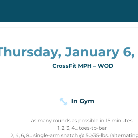
Thursday, January 6,
CrossFit MPH – WOD
In Gym
as many rounds as possible in 15 minutes:
1, 2, 3, 4... toes-to-bar
2, 4, 6, 8... single-arm snatch @ 50/35-lbs. (alternating