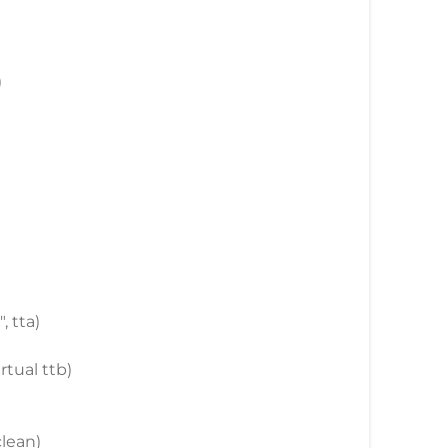
)
, tta)
rtual ttb)
clean)