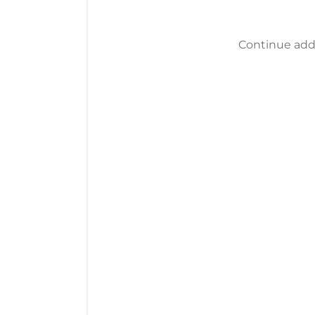
Continue addi