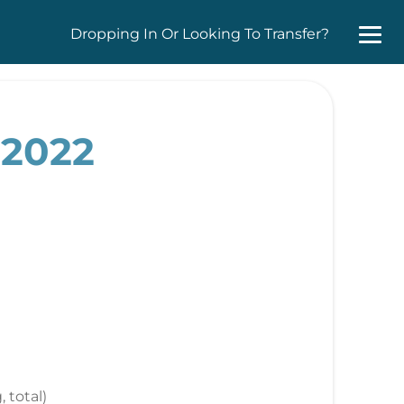
Dropping In Or Looking To Transfer?
 2022
, total)