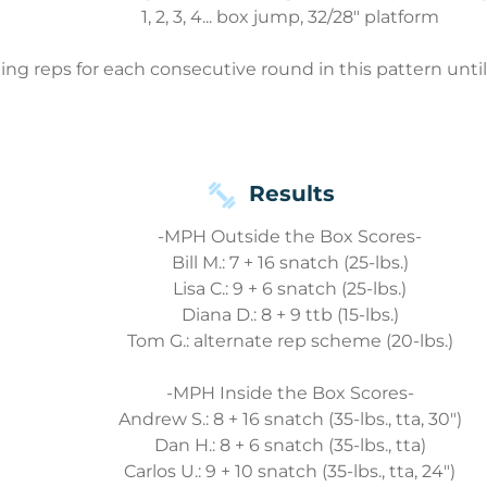
1, 2, 3, 4... box jump, 32/28" platform
ng reps for each consecutive round in this pattern unti
Results
-MPH Outside the Box Scores-
Bill M.: 7 + 16 snatch (25-lbs.)
Lisa C.: 9 + 6 snatch (25-lbs.)
Diana D.: 8 + 9 ttb (15-lbs.)
Tom G.: alternate rep scheme (20-lbs.)
-MPH Inside the Box Scores-
Andrew S.: 8 + 16 snatch (35-lbs., tta, 30")
Dan H.: 8 + 6 snatch (35-lbs., tta)
Carlos U.: 9 + 10 snatch (35-lbs., tta, 24")