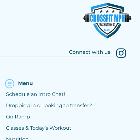
Connect with us!
Menu
Schedule an Intro Chat!
Dropping in or looking to transfer?
On Ramp
Classes & Today’s Workout
Nutrition