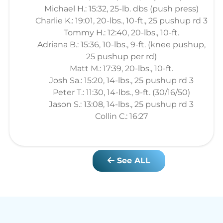
Michael H.: 15:32, 25-lb. dbs (push press)
Charlie K.: 19:01, 20-lbs., 10-ft., 25 pushup rd 3
Tommy H.: 12:40, 20-lbs., 10-ft.
Adriana B.: 15:36, 10-lbs., 9-ft. (knee pushup,
25 pushup per rd)
Matt M.: 17:39, 20-lbs., 10-ft.
Josh Sa.: 15:20, 14-lbs., 25 pushup rd 3
Peter T.: 11:30, 14-lbs., 9-ft. (30/16/50)
Jason S.: 13:08, 14-lbs., 25 pushup rd 3
Collin C.: 16:27
See ALL