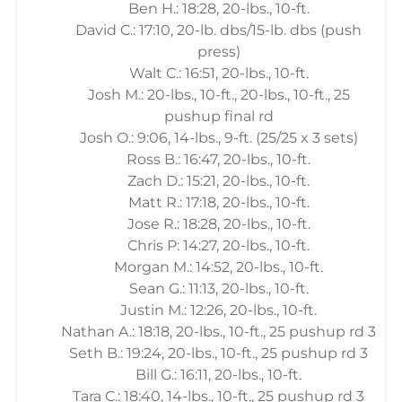
Ben H.: 18:28, 20-lbs., 10-ft.
David C.: 17:10, 20-lb. dbs/15-lb. dbs (push
press)
Walt C.: 16:51, 20-lbs., 10-ft.
Josh M.: 20-lbs., 10-ft., 20-lbs., 10-ft., 25
pushup final rd
Josh O.: 9:06, 14-lbs., 9-ft. (25/25 x 3 sets)
Ross B.: 16:47, 20-lbs., 10-ft.
Zach D.: 15:21, 20-lbs., 10-ft.
Matt R.: 17:18, 20-lbs., 10-ft.
Jose R.: 18:28, 20-lbs., 10-ft.
Chris P: 14:27, 20-lbs., 10-ft.
Morgan M.: 14:52, 20-lbs., 10-ft.
Sean G.: 11:13, 20-lbs., 10-ft.
Justin M.: 12:26, 20-lbs., 10-ft.
Nathan A.: 18:18, 20-lbs., 10-ft., 25 pushup rd 3
Seth B.: 19:24, 20-lbs., 10-ft., 25 pushup rd 3
Bill G.: 16:11, 20-lbs., 10-ft.
Tara C.: 18:40, 14-lbs., 10-ft., 25 pushup rd 3