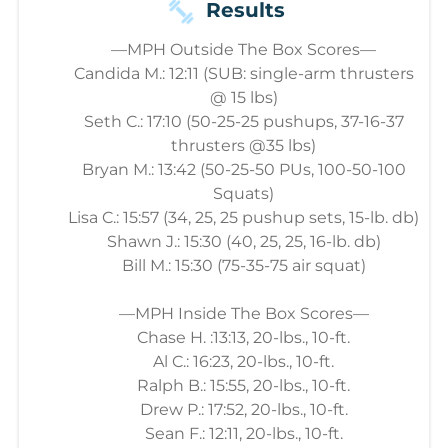
Results
—MPH Outside The Box Scores—
Candida M.: 12:11 (SUB: single-arm thrusters
@ 15 lbs)
Seth C.: 17:10 (50-25-25 pushups, 37-16-37
thrusters @35 lbs)
Bryan M.: 13:42 (50-25-50 PUs, 100-50-100
Squats)
Lisa C.: 15:57 (34, 25, 25 pushup sets, 15-lb. db)
Shawn J.: 15:30 (40, 25, 25, 16-lb. db)
Bill M.: 15:30 (75-35-75 air squat)
—MPH Inside The Box Scores—
Chase H. :13:13, 20-lbs., 10-ft.
Al C.: 16:23, 20-lbs., 10-ft.
Ralph B.: 15:55, 20-lbs., 10-ft.
Drew P.: 17:52, 20-lbs., 10-ft.
Sean F.: 12:11, 20-lbs., 10-ft.