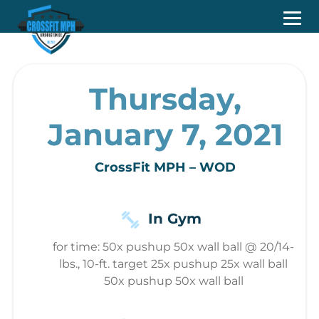
Thursday,
January 7, 2021
CrossFit MPH – WOD
In Gym
for time: 50x pushup 50x wall ball @ 20/14-
lbs., 10-ft. target 25x pushup 25x wall ball
50x pushup 50x wall ball