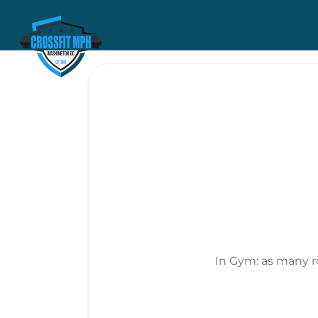
In Gym: as many r