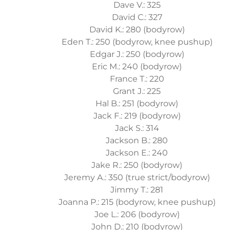
Dave V.: 325
David C.: 327
David K.: 280 (bodyrow)
Eden T.: 250 (bodyrow, knee pushup)
Edgar J.: 250 (bodyrow)
Eric M.: 240 (bodyrow)
France T.: 220
Grant J.: 225
Hal B.: 251 (bodyrow)
Jack F.: 219 (bodyrow)
Jack S.: 314
Jackson B.: 280
Jackson E.: 240
Jake R.: 250 (bodyrow)
Jeremy A.: 350 (true strict/bodyrow)
Jimmy T.: 281
Joanna P.: 215 (bodyrow, knee pushup)
Joe L.: 206 (bodyrow)
John D.: 210 (bodyrow)