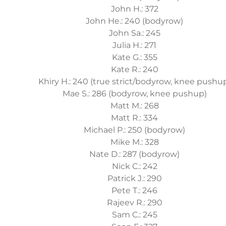
John H.: 372
John He.: 240 (bodyrow)
John Sa.: 245
Julia H.: 271
Kate G.: 355
Kate R.: 240
Khiry H.: 240 (true strict/bodyrow, knee pushu
Mae S.: 286 (bodyrow, knee pushup)
Matt M.: 268
Matt R.: 334
Michael P.: 250 (bodyrow)
Mike M.: 328
Nate D.: 287 (bodyrow)
Nick C.: 242
Patrick J.: 290
Pete T.: 246
Rajeev R.: 290
Sam C.: 245