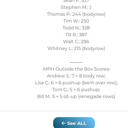
Sean F.: 327
Stephen M.: :)
Thomas P.: 244 (bodyrow)
Tim W.: 250
Todd N.: 328
TR R.: 387
Walt C.: 296
Whitney L.: 215 (bodyrow)
⸻
-MPH Outside the Box Scores-
Andrew S.: 7 + 8 body row;
Lisa C.: 6 + 6 pushup (bent over row);
Tom G.: 5 + 6 pushup;
Bill M.: 5 + 5 sit-up (renegade rows)
See ALL