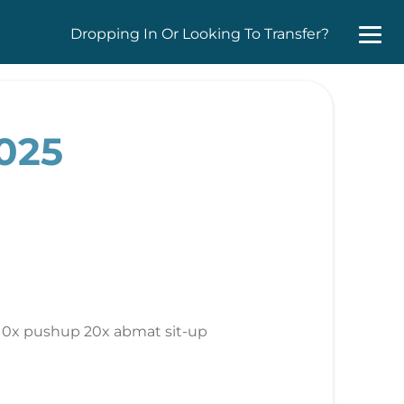
Dropping In Or Looking To Transfer?
2025
w 10x pushup 20x abmat sit-up