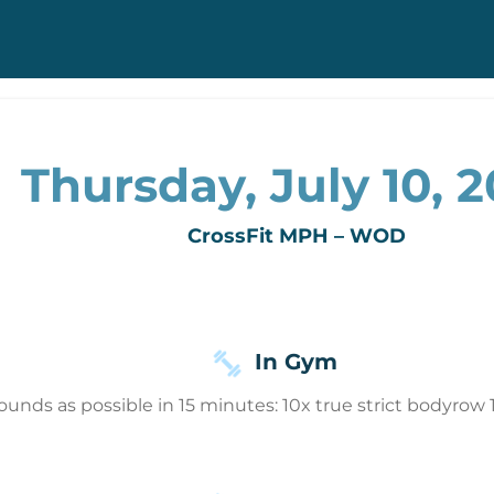
Thursday, July 10, 
CrossFit MPH – WOD
In Gym
ounds as possible in 15 minutes: 10x true strict bodyro