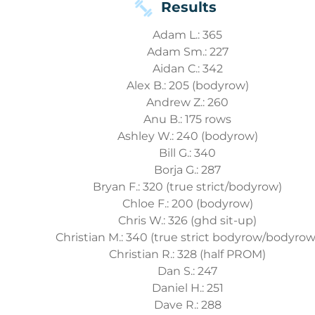
Results
Adam L.: 365
Adam Sm.: 227
Aidan C.: 342
Alex B.: 205 (bodyrow)
Andrew Z.: 260
Anu B.: 175 rows
Ashley W.: 240 (bodyrow)
Bill G.: 340
Borja G.: 287
Bryan F.: 320 (true strict/bodyrow)
Chloe F.: 200 (bodyrow)
Chris W.: 326 (ghd sit-up)
Christian M.: 340 (true strict bodyrow/bodyrow
Christian R.: 328 (half PROM)
Dan S.: 247
Daniel H.: 251
Dave R.: 288