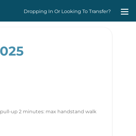
Dropping In Or Looking To Transfer?
2025
ct pull-up 2 minutes: max handstand walk