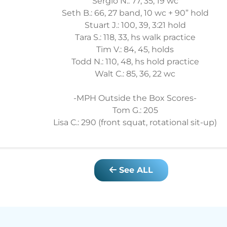
Sergio N.: 77, 35, 19 wc
Seth B.: 66, 27 band, 10 wc + 90” hold
Stuart J.: 100, 39, 3:21 hold
Tara S.: 118, 33, hs walk practice
Tim V.: 84, 45, holds
Todd N.: 110, 48, hs hold practice
Walt C.: 85, 36, 22 wc
-MPH Outside the Box Scores-
Tom G.: 205
Lisa C.: 290 (front squat, rotational sit-up)
See ALL