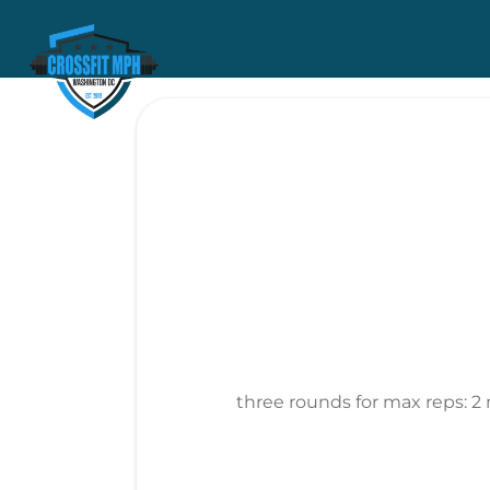
three rounds for max reps: 2