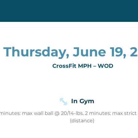
Thursday, June 19, 
CrossFit MPH – WOD
In Gym
 minutes: max wall ball @ 20/14-lbs. 2 minutes: max stri
(distance)