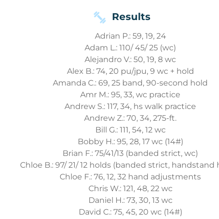
Results
Adrian P.: 59, 19, 24
Adam L.: 110/ 45/ 25 (wc)
Alejandro V.: 50, 19, 8 wc
Alex B.: 74, 20 pu/jpu, 9 wc + hold
Amanda C.: 69, 25 band, 90-second hold
Amr M.: 95, 33, wc practice
Andrew S.: 117, 34, hs walk practice
Andrew Z.: 70, 34, 275-ft.
Bill G.: 111, 54, 12 wc
Bobby H.: 95, 28, 17 wc (14#)
Brian F.: 75/41/13 (banded strict, wc)
Chloe B.: 97/ 21/ 12 holds (banded strict, handstand 
Chloe F.: 76, 12, 32 hand adjustments
Chris W.: 121, 48, 22 wc
Daniel H.: 73, 30, 13 wc
David C.: 75, 45, 20 wc (14#)