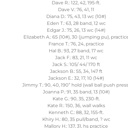
Dave R.: 122, 42, 195-ft.
Dave V.: 76, 41, 11
Diana D.: 75, 43, 13 wc (10#)
Eden T.: 63, 28 band, 12 wc
Edgar J.: 75, 26, 13 wc (14#)
Elizabeth A.: 65 (10#), 30 (jumping pu), practic
France T.: 76, 24, practice
Hal B.: 93, 27 band, 17 wc
Jack F.: 83, 21, 11 wc
Jack S.: 105/ 44/ 170 ft
Jackson B.: 55, 34, 147 ft
Jackson E.: 32, 17, 10 (14#)
Jimmy T.: 90, 40, 190” hold (wall ball push press
Joanna P.: 91, 35 band, 13 (10#)
Kate G.: 90, 35, 230-ft.
Kate R.: 150, 36, wall walks
Kenneth C.: 88, 32, 155-ft.
Khiry H.: 80, 35 pull/band, ? wc
Mallory H.: 137, 31, hs practice