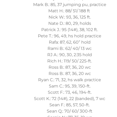
Mark B.: 85, 37 jumping pu, practice
Matt H.: 88/ 51/ 188 ft
Nick W.: 93, 36, 125 ft.
Nate D.: 80, 29, holds
Patrick J.: 95 (14#), 38, 102 ft.
Pete T.: 96, 49, hs hold practice
Rafa: 87, 62, 60” hold
Rami B.: 62/ 40/ 13 wc
RJ A.: 90, 30, 2:35 hold
Rich H.: 119/ 50/ 225-ft.
Ross B.: 87, 36, 20 wc
Ross B.: 87, 36, 20 wc
Ryan C.: 71, 32, hs walk practice
Sam C.: 95, 39, 150-ft.
Scott F.: 73, 46, 194-ft.
Scott K.: 72 (14#), 22 (banded), 7 wc
Sean F.: 85, 57, 50-ft.
Sean Q.: 70/ 60/ 300-ft