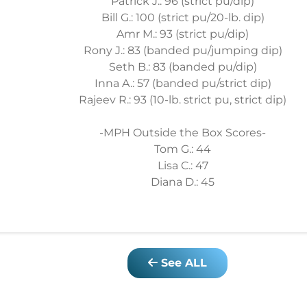
Patrick J.: 96 (strict pu/dip)
Bill G.: 100 (strict pu/20-lb. dip)
Amr M.: 93 (strict pu/dip)
Rony J.: 83 (banded pu/jumping dip)
Seth B.: 83 (banded pu/dip)
Inna A.: 57 (banded pu/strict dip)
Rajeev R.: 93 (10-lb. strict pu, strict dip)
-MPH Outside the Box Scores-
Tom G.: 44
Lisa C.: 47
Diana D.: 45
See ALL