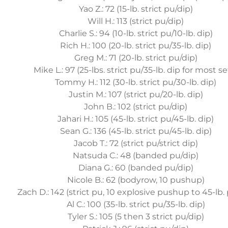
Yao Z.: 72 (15-lb. strict pu/dip)
Will H.: 113 (strict pu/dip)
Charlie S.: 94 (10-lb. strict pu/10-lb. dip)
Rich H.: 100 (20-lb. strict pu/35-lb. dip)
Greg M.: 71 (20-lb. strict pu/dip)
Mike L.: 97 (25-lbs. strict pu/35-lb. dip for most se
Tommy H.: 112 (30-lb. strict pu/30-lb. dip)
Justin M.: 107 (strict pu/20-lb. dip)
John B.: 102 (strict pu/dip)
Jahari H.: 105 (45-lb. strict pu/45-lb. dip)
Sean G.: 136 (45-lb. strict pu/45-lb. dip)
Jacob T.: 72 (strict pu/strict dip)
Natsuda C.: 48 (banded pu/dip)
Diana G.: 60 (banded pu/dip)
Nicole B.: 62 (bodyrow, 10 pushup)
Zach D.: 142 (strict pu, 10 explosive pushup to 45-lb. 
Al C.: 100 (35-lb. strict pu/35-lb. dip)
Tyler S.: 105 (5 then 3 strict pu/dip)