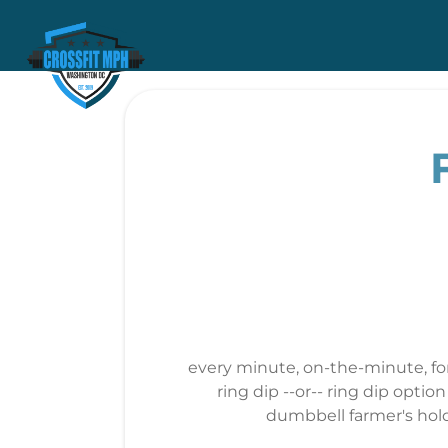
every minute, on-the-minute, for
ring dip --or-- ring dip opti
dumbbell farmer's hold