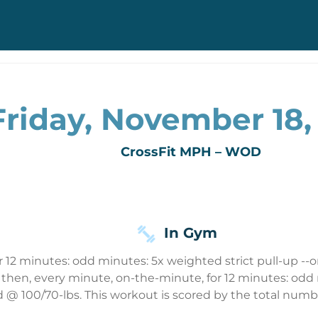
Friday, November 18,
CrossFit MPH – WOD
In Gym
 12 minutes: odd minutes: 5x weighted strict pull-up --o
on then, every minute, on-the-minute, for 12 minutes: od
 @ 100/70-lbs. This workout is scored by the total numbe