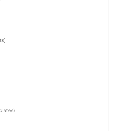
ts)
plates)