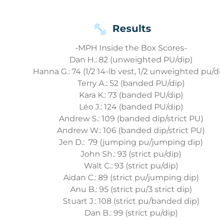
Results
-MPH Inside the Box Scores-
Dan H.: 82 (unweighted PU/dip)
Hanna G.: 74 (1/2 14-lb vest, 1/2 unweighted pu/d
Terry A.: 52 (banded PU/dip)
Kara K.: 73 (banded PU/dip)
Léo J.: 124 (banded PU/dip)
Andrew S.: 109 (banded dip/strict PU)
Andrew W.: 106 (banded dip/strict PU)
Jen D.: 79 (jumping pu/jumping dip)
John Sh.: 93 (strict pu/dip)
Walt C.: 93 (strict pu/dip)
Aidan C.: 89 (strict pu/jumping dip)
Anu B.: 95 (strict pu/3 strict dip)
Stuart J.: 108 (strict pu/banded dip)
Dan B.: 99 (strict pu/dip)