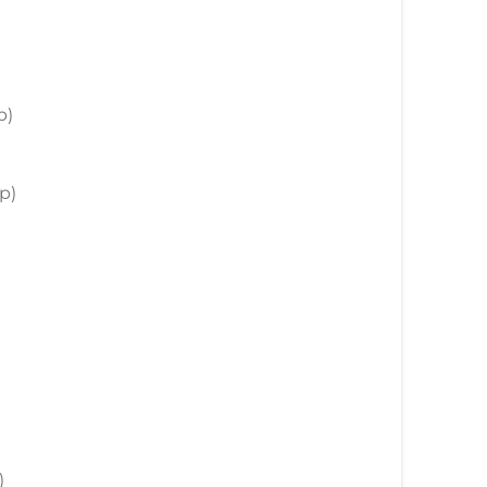
)
p)
p)
)