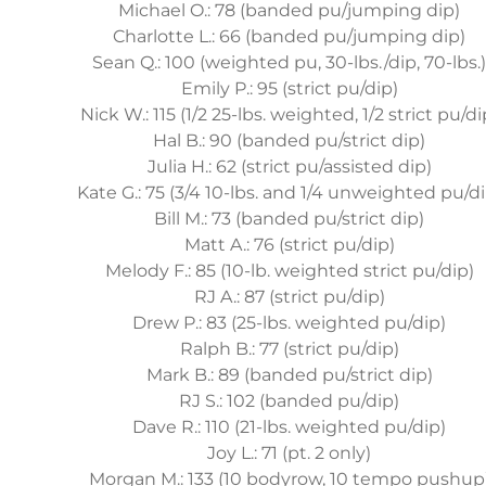
Michael O.: 78 (banded pu/jumping dip)
Charlotte L.: 66 (banded pu/jumping dip)
Sean Q.: 100 (weighted pu, 30-lbs./dip, 70-lbs.
Emily P.: 95 (strict pu/dip)
Nick W.: 115 (1/2 25-lbs. weighted, 1/2 strict pu/di
Hal B.: 90 (banded pu/strict dip)
Julia H.: 62 (strict pu/assisted dip)
Kate G.: 75 (3/4 10-lbs. and 1/4 unweighted pu/di
Bill M.: 73 (banded pu/strict dip)
Matt A.: 76 (strict pu/dip)
Melody F.: 85 (10-lb. weighted strict pu/dip)
RJ A.: 87 (strict pu/dip)
Drew P.: 83 (25-lbs. weighted pu/dip)
Ralph B.: 77 (strict pu/dip)
Mark B.: 89 (banded pu/strict dip)
RJ S.: 102 (banded pu/dip)
Dave R.: 110 (21-lbs. weighted pu/dip)
Joy L.: 71 (pt. 2 only)
Morgan M.: 133 (10 bodyrow, 10 tempo pushup