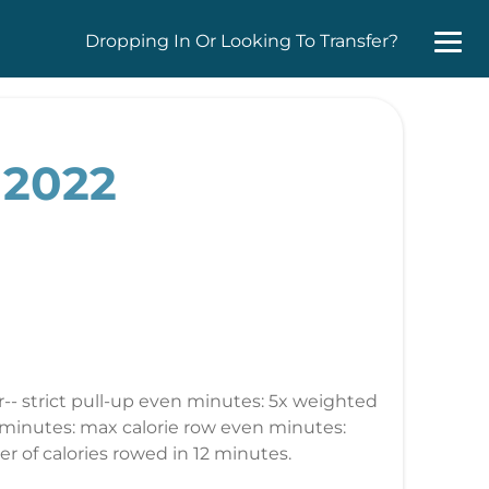
Dropping In Or Looking To Transfer?
 2022
r-- strict pull-up even minutes: 5x weighted
d minutes: max calorie row even minutes:
r of calories rowed in 12 minutes.