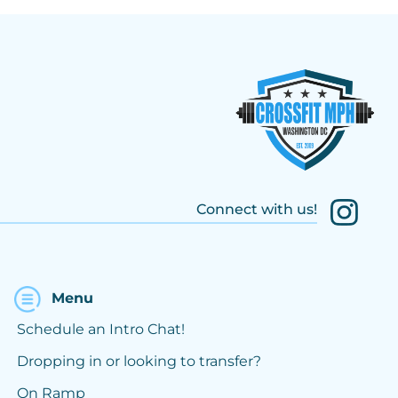
Connect with us!
Menu
Schedule an Intro Chat!
Dropping in or looking to transfer?
On Ramp