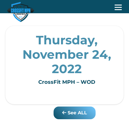
Thursday,
November 24,
2022
CrossFit MPH – WOD
See ALL