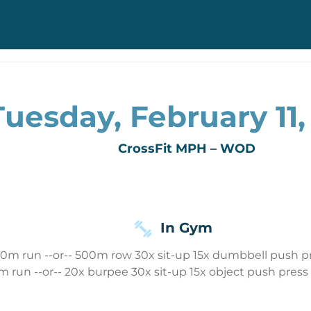
Tuesday, February 11,
CrossFit MPH – WOD
In Gym
00m run --or-- 500m row 30x sit-up 15x dumbbell push pr
 run --or-- 20x burpee 30x sit-up 15x object push press