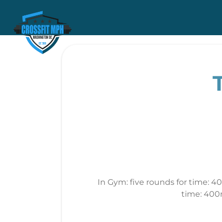
In Gym: five rounds for time: 4
time: 400m