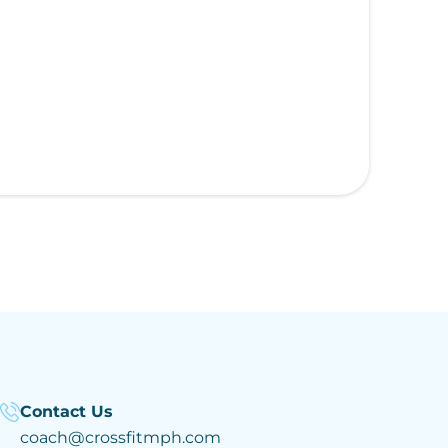
Contact Us
coach@crossfitmph.com