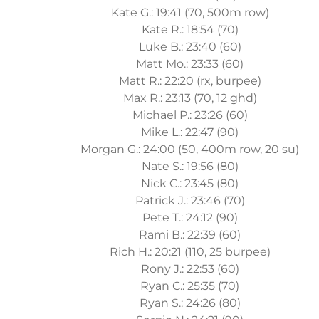
Kate G.: 19:41 (70, 500m row)
Kate R.: 18:54 (70)
Luke B.: 23:40 (60)
Matt Mo.: 23:33 (60)
Matt R.: 22:20 (rx, burpee)
Max R.: 23:13 (70, 12 ghd)
Michael P.: 23:26 (60)
Mike L.: 22:47 (90)
Morgan G.: 24:00 (50, 400m row, 20 su)
Nate S.: 19:56 (80)
Nick C.: 23:45 (80)
Patrick J.: 23:46 (70)
Pete T.: 24:12 (90)
Rami B.: 22:39 (60)
Rich H.: 20:21 (110, 25 burpee)
Rony J.: 22:53 (60)
Ryan C.: 25:35 (70)
Ryan S.: 24:26 (80)