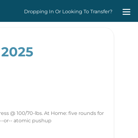
Dropping In Or Looking To Transfer?
 2025
ess @ 100/70-lbs. At Home: five rounds for
 --or-- atomic pushup