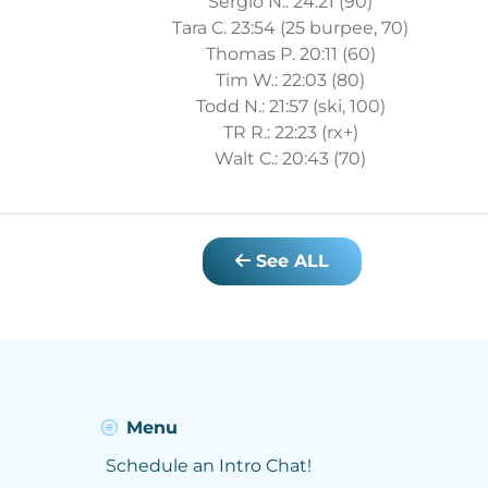
Sergio N.: 24:21 (90)
Tara C. 23:54 (25 burpee, 70)
Thomas P. 20:11 (60)
Tim W.: 22:03 (80)
Todd N.: 21:57 (ski, 100)
TR R.: 22:23 (rx+)
Walt C.: 20:43 (70)
See ALL
Menu
Schedule an Intro Chat!