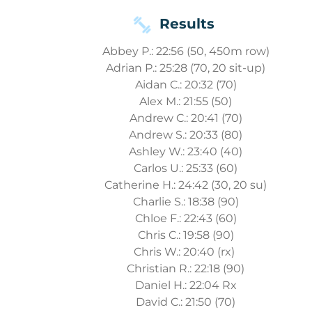
Results
Abbey P.: 22:56 (50, 450m row)
Adrian P.: 25:28 (70, 20 sit-up)
Aidan C.: 20:32 (70)
Alex M.: 21:55 (50)
Andrew C.: 20:41 (70)
Andrew S.: 20:33 (80)
Ashley W.: 23:40 (40)
Carlos U.: 25:33 (60)
Catherine H.: 24:42 (30, 20 su)
Charlie S.: 18:38 (90)
Chloe F.: 22:43 (60)
Chris C.: 19:58 (90)
Chris W.: 20:40 (rx)
Christian R.: 22:18 (90)
Daniel H.: 22:04 Rx
David C.: 21:50 (70)