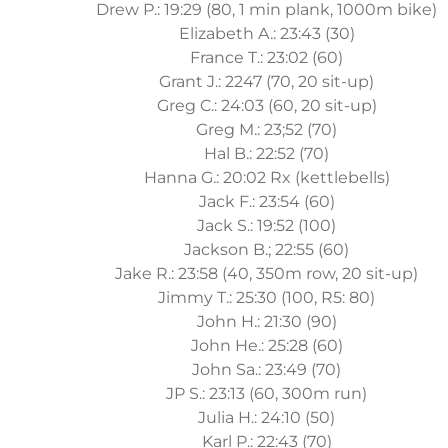
Drew P.: 19:29 (80, 1 min plank, 1000m bike)
Elizabeth A.: 23:43 (30)
France T.: 23:02 (60)
Grant J.: 2247 (70, 20 sit-up)
Greg C.: 24:03 (60, 20 sit-up)
Greg M.: 23;52 (70)
Hal B.: 22:52 (70)
Hanna G.: 20:02 Rx (kettlebells)
Jack F.: 23:54 (60)
Jack S.: 19:52 (100)
Jackson B.; 22:55 (60)
Jake R.: 23:58 (40, 350m row, 20 sit-up)
Jimmy T.: 25:30 (100, R5: 80)
John H.: 21:30 (90)
John He.: 25:28 (60)
John Sa.: 23:49 (70)
JP S.: 23:13 (60, 300m run)
Julia H.: 24:10 (50)
Karl P.: 22:43 (70)