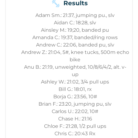
Results
Adam Sm.: 21:37, jumping pu., slv
Aidan C.: 18:28, slv
Ainsley M.: 19;20, banded pu
Amanda C.: 19:37, banded/ring rows
Andrew C.: 22:06, banded pu, slv
Andrew Z.: 21:04, 5#, knee tucks, 500m echo
bike
Anu B.: 21:19, unweighted, 10/8/6/4/2, alt. v-
up
Ashley W.: 21:02, 3/4 pull ups
Bill G.: 18:01, rx
Borja G.: 23:56, 10#
Brian F.: 23:20, jumping pu, slv
Carlos U.: 22:02, 10#
Chase H.: 21:16
Chloe F.: 21:28, 1/2 pull ups
Chris C.: 20:43 Rx