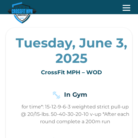
Tuesday, June 3,
2025
CrossFit MPH – WOD
In Gym
for time*: 15-12-9-6-3 weighted strict pull-up
@ 20/15-lbs. 50-40-30-20-10 v-up *After each
round complete a 200m run