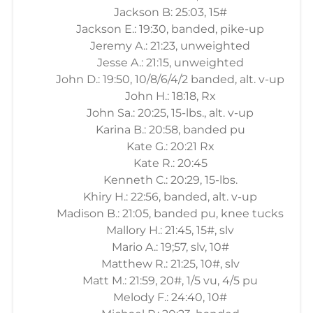
Jackson B: 25:03, 15#
Jackson E.: 19:30, banded, pike-up
Jeremy A.: 21:23, unweighted
Jesse A.: 21:15, unweighted
John D.: 19:50, 10/8/6/4/2 banded, alt. v-up
John H.: 18:18, Rx
John Sa.: 20:25, 15-lbs., alt. v-up
Karina B.: 20:58, banded pu
Kate G.: 20:21 Rx
Kate R.: 20:45
Kenneth C.: 20:29, 15-lbs.
Khiry H.: 22:56, banded, alt. v-up
Madison B.: 21:05, banded pu, knee tucks
Mallory H.: 21:45, 15#, slv
Mario A.: 19;57, slv, 10#
Matthew R.: 21:25, 10#, slv
Matt M.: 21:59, 20#, 1/5 vu, 4/5 pu
Melody F.: 24:40, 10#