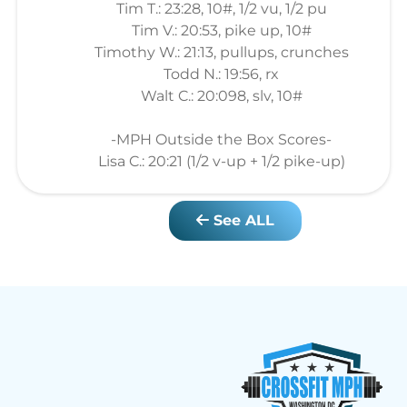
Tim T.: 23:28, 10#, 1/2 vu, 1/2 pu
Tim V.: 20:53, pike up, 10#
Timothy W.: 21:13, pullups, crunches
Todd N.: 19:56, rx
Walt C.: 20:098, slv, 10#
-MPH Outside the Box Scores-
Lisa C.: 20:21 (1/2 v-up + 1/2 pike-up)
See ALL