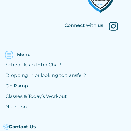
Connect with us!
Menu
Schedule an Intro Chat!
Dropping in or looking to transfer?
On Ramp
Classes & Today’s Workout
Nutrition
Contact Us