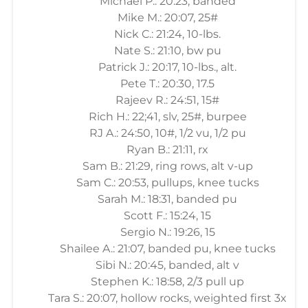
Michael P.: 20:23, banded
Mike M.: 20:07, 25#
Nick C.: 21:24, 10-lbs.
Nate S.: 21:10, bw pu
Patrick J.: 20:17, 10-lbs., alt.
Pete T.: 20:30, 17.5
Rajeev R.: 24:51, 15#
Rich H.: 22;41, slv, 25#, burpee
RJ A.: 24:50, 10#, 1/2 vu, 1/2 pu
Ryan B.: 21:11, rx
Sam B.: 21:29, ring rows, alt v-up
Sam C.: 20:53, pullups, knee tucks
Sarah M.: 18:31, banded pu
Scott F.: 15:24, 15
Sergio N.: 19:26, 15
Shailee A.: 21:07, banded pu, knee tucks
Sibi N.: 20:45, banded, alt v
Stephen K.: 18:58, 2/3 pull up
Tara S.: 20:07, hollow rocks, weighted first 3x