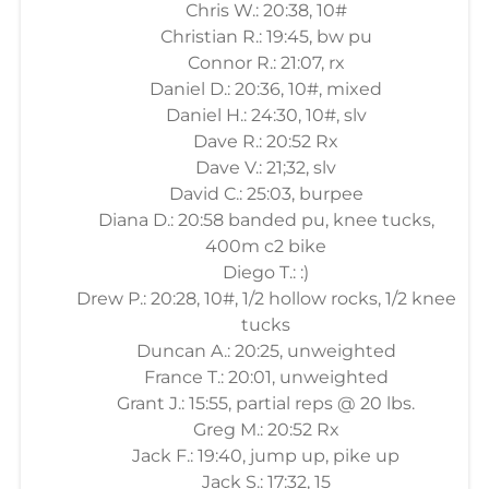
Chris W.: 20:38, 10#
Christian R.: 19:45, bw pu
Connor R.: 21:07, rx
Daniel D.: 20:36, 10#, mixed
Daniel H.: 24:30, 10#, slv
Dave R.: 20:52 Rx
Dave V.: 21;32, slv
David C.: 25:03, burpee
Diana D.: 20:58 banded pu, knee tucks,
400m c2 bike
Diego T.: :)
Drew P.: 20:28, 10#, 1/2 hollow rocks, 1/2 knee
tucks
Duncan A.: 20:25, unweighted
France T.: 20:01, unweighted
Grant J.: 15:55, partial reps @ 20 lbs.
Greg M.: 20:52 Rx
Jack F.: 19:40, jump up, pike up
Jack S.: 17:32, 15