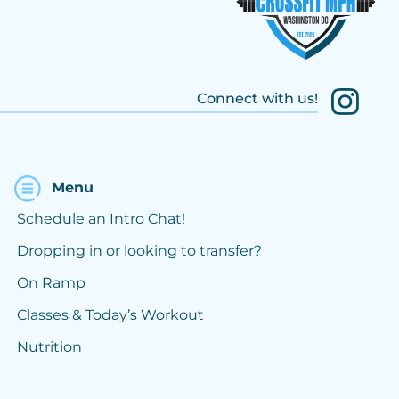
Connect with us!
Menu
Schedule an Intro Chat!
Dropping in or looking to transfer?
On Ramp
Classes & Today’s Workout
Nutrition