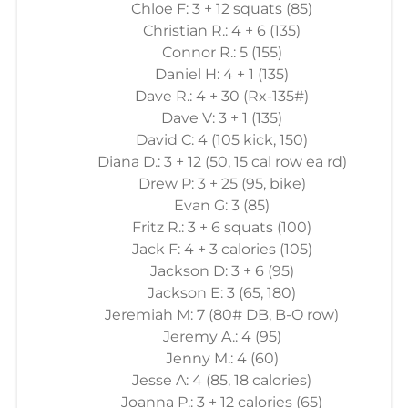
Chloe F: 3 + 12 squats (85)
Christian R.: 4 + 6 (135)
Connor R.: 5 (155)
Daniel H: 4 + 1 (135)
Dave R.: 4 + 30 (Rx-135#)
Dave V: 3 + 1 (135)
David C: 4 (105 kick, 150)
Diana D.: 3 + 12 (50, 15 cal row ea rd)
Drew P: 3 + 25 (95, bike)
Evan G: 3 (85)
Fritz R.: 3 + 6 squats (100)
Jack F: 4 + 3 calories (105)
Jackson D: 3 + 6 (95)
Jackson E: 3 (65, 180)
Jeremiah M: 7 (80# DB, B-O row)
Jeremy A.: 4 (95)
Jenny M.: 4 (60)
Jesse A: 4 (85, 18 calories)
Joanna P.: 3 + 12 calories (65)