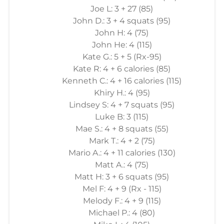
Joe L: 3 + 27 (85)
John D.: 3 + 4 squats (95)
John H: 4 (75)
John He: 4 (115)
Kate G.: 5 + 5 (Rx-95)
Kate R: 4 + 6 calories (85)
Kenneth C.: 4 + 16 calories (115)
Khiry H.: 4 (95)
Lindsey S: 4 + 7 squats (95)
Luke B: 3 (115)
Mae S.: 4 + 8 squats (55)
Mark T.: 4 + 2 (75)
Mario A.: 4 + 11 calories (130)
Matt A.: 4 (75)
Matt H: 3 + 6 squats (95)
Mel F: 4 + 9 (Rx - 115)
Melody F.: 4 + 9 (115)
Michael P.: 4 (80)