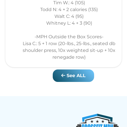
Tim W.: 4 (105)
Todd N: 4 + 2 calories (135)
Walt C: 4 (95)
Whitney L: 4 + 3 (90)
-MPH Outside the Box Scores-
Lisa C.: 5 + 1 row (20-lbs., 25-lbs., seated db
shoulder press, 10x weighted sit-up + 10x
renegade row)
See ALL