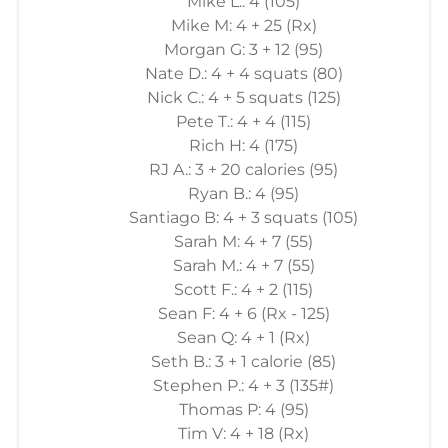
Mike L.: 4 (105)
Mike M: 4 + 25 (Rx)
Morgan G: 3 + 12 (95)
Nate D.: 4 + 4 squats (80)
Nick C.: 4 + 5 squats (125)
Pete T.: 4 + 4 (115)
Rich H: 4 (175)
RJ A.: 3 + 20 calories (95)
Ryan B.: 4 (95)
Santiago B: 4 + 3 squats (105)
Sarah M: 4 + 7 (55)
Sarah M.: 4 + 7 (55)
Scott F.: 4 + 2 (115)
Sean F: 4 + 6 (Rx - 125)
Sean Q: 4 + 1 (Rx)
Seth B.: 3 + 1 calorie (85)
Stephen P.: 4 + 3 (135#)
Thomas P: 4 (95)
Tim V: 4 + 18 (Rx)