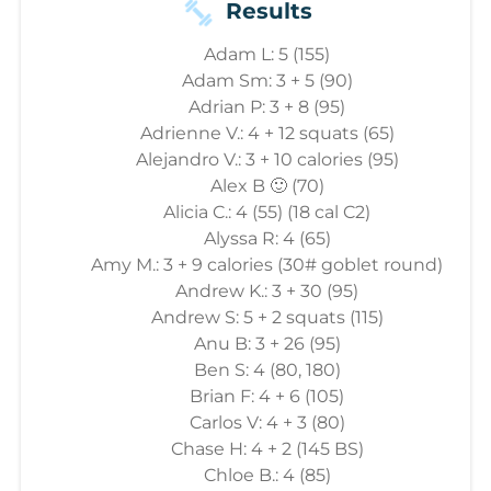
Results
Adam L: 5 (155)
Adam Sm: 3 + 5 (90)
Adrian P: 3 + 8 (95)
Adrienne V.: 4 + 12 squats (65)
Alejandro V.: 3 + 10 calories (95)
Alex B 🙂 (70)
Alicia C.: 4 (55) (18 cal C2)
Alyssa R: 4 (65)
Amy M.: 3 + 9 calories (30# goblet round)
Andrew K.: 3 + 30 (95)
Andrew S: 5 + 2 squats (115)
Anu B: 3 + 26 (95)
Ben S: 4 (80, 180)
Brian F: 4 + 6 (105)
Carlos V: 4 + 3 (80)
Chase H: 4 + 2 (145 BS)
Chloe B.: 4 (85)