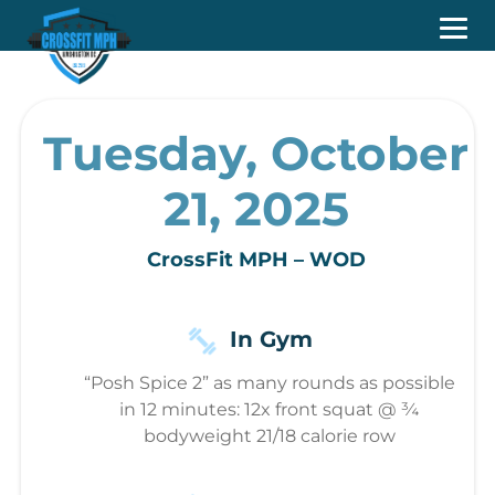
Tuesday, October
21, 2025
CrossFit MPH – WOD
In Gym
“Posh Spice 2” as many rounds as possible
in 12 minutes: 12x front squat @ ¾
bodyweight 21/18 calorie row