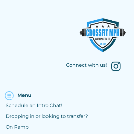
Connect with us!
Menu
Schedule an Intro Chat!
Dropping in or looking to transfer?
On Ramp