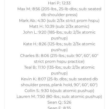
Hari P.: 12:33
Max M.: 8:56 (205-lbs., 25-lb dbs.; sub: seated
db shoulder press)
Mark Ab.: 4:30 (sub: 2/3x strict prom hspu)
Matt H.: 10:39 (sub: 2/3x atomic)
John L.: 9:20 (185-lbs.; sub: 2/3x atomic
pushup)
Kate H.: 8:26 (125-lbs.; sub: 2/3x atomic
pushup)
Charles B.: 8:06 (215-lbs.; sub: 90", 60", 60"
strict prom hspu practice)
Teal B.: 11:10 (135-lbs.; sub: 2/3x atomic
pushup)
Kevin K.: 8:07 (25-lb. dbs.; sub: seated db
shoulder press, plank hold, 90", 60", 60")
Collin S.: 9:30 b(sub: atomic pushup)
Lauren M.: 7:50 (80-lbs.; sub: atomic pushup)
Sean Q.: 5:26
Sean F.: 8:35