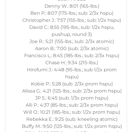
Denny W.: 8:01 (165-lbs.)
Ben P.: 8:07 (175-lbs.; sub: 2/3x hspu)
Christopher J.: 7:57 (155-lbs.; sub: 1/2x hspu)
David C.: 8:55 (195-lbs.; sub: 1/2x hspu,
pushup, round 3)
Joe R.: 5:21 (155-lbs.; sub: 2/3x atomic)
Aaron B.: 7:00 (sub: 2/3x atomic)
Francisco L.: 8:45 (185-lbs.; sub: 2/3x hspu)
Chase H.: 9:34 (215-lbs.)
Hirofumi J.: 4:48 (95-lbs.; sub 1/2x prom
hspu)
Kobie P.: 5:28 (sub: 2/3x prom hspu)
Alissa G.: 4:21 (125-lbs.; sub: 2/3x prom hspu)
JP S.: 6:45 (sub: 1/3x prom hspu)
Alli P.: 4:37 (85-lbs.; sub: 2/3x prom hspu)
Will O.: 10:21 (185-lbs.; sub: 1/2x prom hspu)
Rebekka E.: 9:25 (sub: kneeling atomic)
Buffy M.: 9:50 (125-lbs.; sub: 1/2x prom hspu)