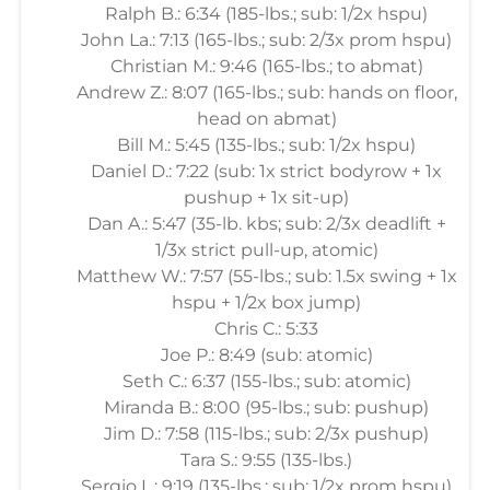
Ralph B.: 6:34 (185-lbs.; sub: 1/2x hspu)
John La.: 7:13 (165-lbs.; sub: 2/3x prom hspu)
Christian M.: 9:46 (165-lbs.; to abmat)
Andrew Z.: 8:07 (165-lbs.; sub: hands on floor,
head on abmat)
Bill M.: 5:45 (135-lbs.; sub: 1/2x hspu)
Daniel D.: 7:22 (sub: 1x strict bodyrow + 1x
pushup + 1x sit-up)
Dan A.: 5:47 (35-lb. kbs; sub: 2/3x deadlift +
1/3x strict pull-up, atomic)
Matthew W.: 7:57 (55-lbs.; sub: 1.5x swing + 1x
hspu + 1/2x box jump)
Chris C.: 5:33
Joe P.: 8:49 (sub: atomic)
Seth C.: 6:37 (155-lbs.; sub: atomic)
Miranda B.: 8:00 (95-lbs.; sub: pushup)
Jim D.: 7:58 (115-lbs.; sub: 2/3x pushup)
Tara S.: 9:55 (135-lbs.)
Sergio L.: 9:19 (135-lbs.; sub: 1/2x prom hspu)