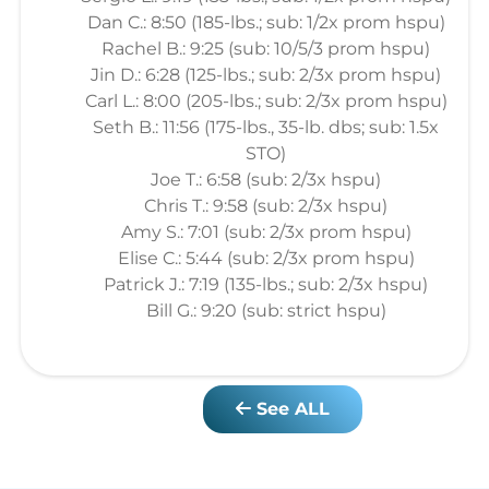
Dan C.: 8:50 (185-lbs.; sub: 1/2x prom hspu)
Rachel B.: 9:25 (sub: 10/5/3 prom hspu)
Jin D.: 6:28 (125-lbs.; sub: 2/3x prom hspu)
Carl L.: 8:00 (205-lbs.; sub: 2/3x prom hspu)
Seth B.: 11:56 (175-lbs., 35-lb. dbs; sub: 1.5x
STO)
Joe T.: 6:58 (sub: 2/3x hspu)
Chris T.: 9:58 (sub: 2/3x hspu)
Amy S.: 7:01 (sub: 2/3x prom hspu)
Elise C.: 5:44 (sub: 2/3x prom hspu)
Patrick J.: 7:19 (135-lbs.; sub: 2/3x hspu)
Bill G.: 9:20 (sub: strict hspu)
See ALL