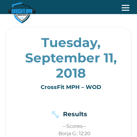
Tuesday,
September 11,
2018
CrossFit MPH – WOD
Results
--Scores--
Borja G.: 12:20