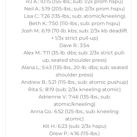
RJ A.: 10:15 (155-lbs.; sub: 1/2x prom hspu)
Neil A.: 5:19 (205-lbs.; sub: 2/3x prom hspu)
Lisa C.: 7:26 (135-lbs.; sub: atomic/kneeling)
Beth K.: 7:50 (110-lbs.; sub: prom hspu)
Josh M.: 6:19 (70-lb. kbs; sub: 2/3x kb deadlift
+ 1/3x strict pull-up)
Dave R.: 3:54
Alex M.: 7:11 (35-lb. dbs; sub: 2/3x strict pull-
up, seated shoulder press)
Alana L.: 5:43 (135-lbs., 20-lb. dbs; sub: seated
shoulder press)
Andrew B.: 5:21 (115-lbs.; sub: atomic pushup)
Rita S.: 8:19 (sub: 2/3x kneeling atomic)
Adrienne V.: 7:46 (135-lbs.; sub:
atomic/kneeling)
Anna Go.: 6:52 (125-lbs.; sub: kneeling
atomic)
Kit H.: 6:23 (sub: 2/3x hspu)
Drew P.: 4:16 (115-lbs.)