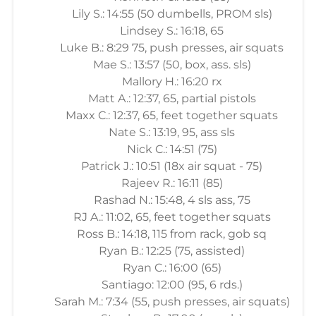
Lily S.: 14:55 (50 dumbells, PROM sls)
Lindsey S.: 16:18, 65
Luke B.: 8:29 75, push presses, air squats
Mae S.: 13:57 (50, box, ass. sls)
Mallory H.: 16:20 rx
Matt A.: 12:37, 65, partial pistols
Maxx C.: 12:37, 65, feet together squats
Nate S.: 13:19, 95, ass sls
Nick C.: 14:51 (75)
Patrick J.: 10:51 (18x air squat - 75)
Rajeev R.: 16:11 (85)
Rashad N.: 15:48, 4 sls ass, 75
RJ A.: 11:02, 65, feet together squats
Ross B.: 14:18, 115 from rack, gob sq
Ryan B.: 12:25 (75, assisted)
Ryan C.: 16:00 (65)
Santiago: 12:00 (95, 6 rds.)
Sarah M.: 7:34 (55, push presses, air squats)