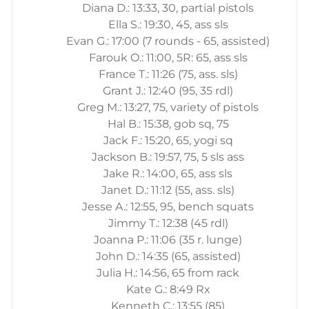
Diana D.: 13:33, 30, partial pistols
Ella S.: 19:30, 45, ass sls
Evan G.: 17:00 (7 rounds - 65, assisted)
Farouk O.: 11:00, 5R: 65, ass sls
France T.: 11:26 (75, ass. sls)
Grant J.: 12:40 (95, 35 rdl)
Greg M.: 13:27, 75, variety of pistols
Hal B.: 15:38, gob sq, 75
Jack F.: 15:20, 65, yogi sq
Jackson B.: 19:57, 75, 5 sls ass
Jake R.: 14:00, 65, ass sls
Janet D.: 11:12 (55, ass. sls)
Jesse A.: 12:55, 95, bench squats
Jimmy T.: 12:38 (45 rdl)
Joanna P.: 11:06 (35 r. lunge)
John D.: 14:35 (65, assisted)
Julia H.: 14:56, 65 from rack
Kate G.: 8:49 Rx
Kenneth C.: 13:55 (85)