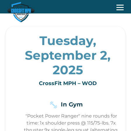
Tuesday,
September 2,
2025
CrossFit MPH – WOD
In Gym
"Pocket Power Ranger" nine rounds for
time: 1x shoulder press @ 115/75-lbs. 7x
thruster 9x single-leg squat (alternating,