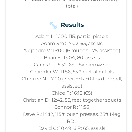
total)
Results
Adam L.: 12:20 115, partial pistols
Adam Sm.: 17:02, 65, ass sls
Alejandro V.: 15:00 (6 rounds - 75, assisted)
Brian F.: 13:04, 80, ass sls
Carlos U.: 15:52, 65, 1.5x narrow sq.
Chandler W.: 11:56, 55# partial pistols
Chibuzo N.: 17:00 (7 rounds 50-lbs dumbell,
assisted)
Chloe F.: 16:18 (65)
Christian D.: 12:42, 55, feet together squats
Connor R.: 11:56
Dave R.: 14:12, 115#, push presses, 35# 1-leg
RDL
David C.: 10:49, 6 R: 65, ass sls