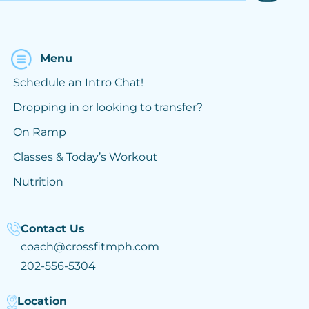
Menu
Schedule an Intro Chat!
Dropping in or looking to transfer?
On Ramp
Classes & Today’s Workout
Nutrition
Contact Us
coach@crossfitmph.com
202-556-5304
Location