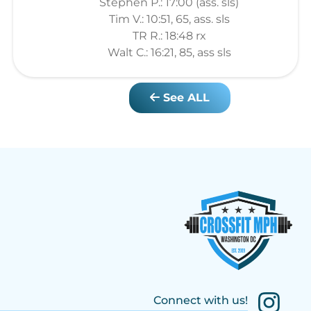
Stephen P.: 17:00 (ass. sls)
Tim V.: 10:51, 65, ass. sls
TR R.: 18:48 rx
Walt C.: 16:21, 85, ass sls
See ALL
Connect with us!