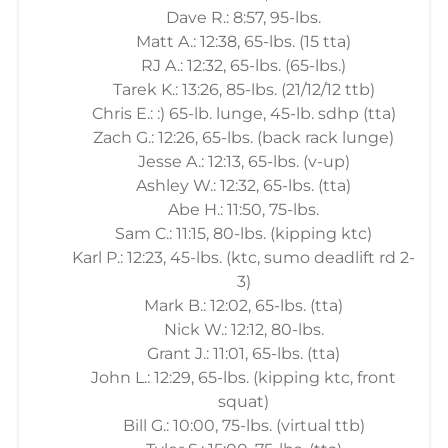
Dave R.: 8:57, 95-lbs.
Matt A.: 12:38, 65-lbs. (15 tta)
RJ A.: 12:32, 65-lbs. (65-lbs.)
Tarek K.: 13:26, 85-lbs. (21/12/12 ttb)
Chris E.: :) 65-lb. lunge, 45-lb. sdhp (tta)
Zach G.: 12:26, 65-lbs. (back rack lunge)
Jesse A.: 12:13, 65-lbs. (v-up)
Ashley W.: 12:32, 65-lbs. (tta)
Abe H.: 11:50, 75-lbs.
Sam C.: 11:15, 80-lbs. (kipping ktc)
Karl P.: 12:23, 45-lbs. (ktc, sumo deadlift rd 2-
3)
Mark B.: 12:02, 65-lbs. (tta)
Nick W.: 12:12, 80-lbs.
Grant J.: 11:01, 65-lbs. (tta)
John L.: 12:29, 65-lbs. (kipping ktc, front
squat)
Bill G.: 10:00, 75-lbs. (virtual ttb)