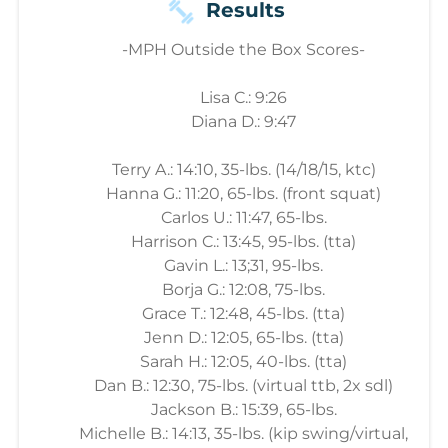
Results
-MPH Outside the Box Scores-
Lisa C.: 9:26
Diana D.: 9:47
Terry A.: 14:10, 35-lbs. (14/18/15, ktc)
Hanna G.: 11:20, 65-lbs. (front squat)
Carlos U.: 11:47, 65-lbs.
Harrison C.: 13:45, 95-lbs. (tta)
Gavin L.: 13;31, 95-lbs.
Borja G.: 12:08, 75-lbs.
Grace T.: 12:48, 45-lbs. (tta)
Jenn D.: 12:05, 65-lbs. (tta)
Sarah H.: 12:05, 40-lbs. (tta)
Dan B.: 12:30, 75-lbs. (virtual ttb, 2x sdl)
Jackson B.: 15:39, 65-lbs.
Michelle B.: 14:13, 35-lbs. (kip swing/virtual,