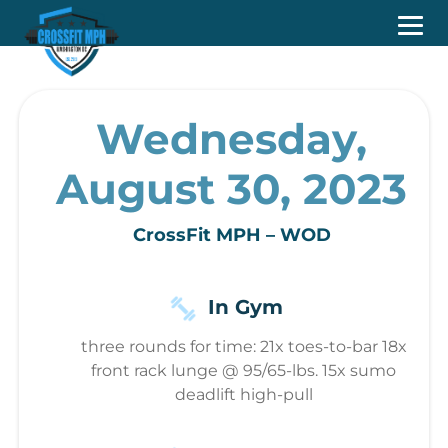
Wednesday,
August 30, 2023
CrossFit MPH – WOD
In Gym
three rounds for time: 21x toes-to-bar 18x
front rack lunge @ 95/65-lbs. 15x sumo
deadlift high-pull