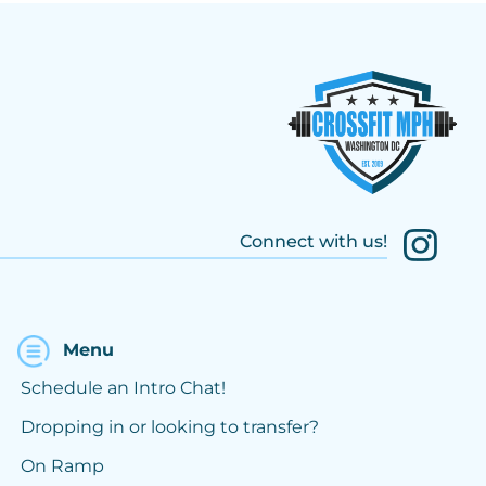
Connect with us!
Menu
Schedule an Intro Chat!
Dropping in or looking to transfer?
On Ramp