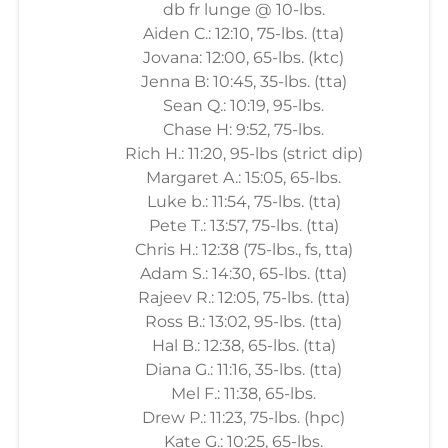
db fr lunge @ 10-lbs.
Aiden C.: 12:10, 75-lbs. (tta)
Jovana: 12:00, 65-lbs. (ktc)
Jenna B: 10:45, 35-lbs. (tta)
Sean Q.: 10:19, 95-lbs.
Chase H: 9:52, 75-lbs.
Rich H.: 11:20, 95-lbs (strict dip)
Margaret A.: 15:05, 65-lbs.
Luke b.: 11:54, 75-lbs. (tta)
Pete T.: 13:57, 75-lbs. (tta)
Chris H.: 12:38 (75-lbs., fs, tta)
Adam S.: 14:30, 65-lbs. (tta)
Rajeev R.: 12:05, 75-lbs. (tta)
Ross B.: 13:02, 95-lbs. (tta)
Hal B.: 12:38, 65-lbs. (tta)
Diana G.: 11:16, 35-lbs. (tta)
Mel F.: 11:38, 65-lbs.
Drew P.: 11:23, 75-lbs. (hpc)
Kate G.: 10:25, 65-lbs.