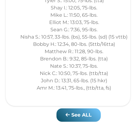
Tyler S.: 15:00, 75-lbs. (tta)
Shay I.: 12:05, 75-lbs.
Mike L.: 11:50, 65-lbs.
Elliot M.: 13:03, 75-lbs.
Sean G.: 7:36, 95-lbs.
Nisha S.: 10:57, 33-lbs. (bs), 55-lbs. (sd) (15 vttb)
Bobby H.: 12:34, 80-lbs. (5ttb/16tta)
Matthew R.: 11:28, 90-lbs.
Brendon B.: 9:32, 85-lbs. (tta)
Nate S.: 10:37, 75-lbs.
Nick C.: 10:50, 75-lbs. (ttb/tta)
John D.: 13:31, 65-lbs. (15 hkr)
Amr M.: 13:41, 75-lbs., (ttb/tta, fs)
See ALL