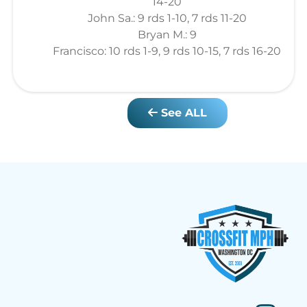
14-20
John Sa.: 9 rds 1-10, 7 rds 11-20
Bryan M.: 9
Francisco: 10 rds 1-9, 9 rds 10-15, 7 rds 16-20
See ALL