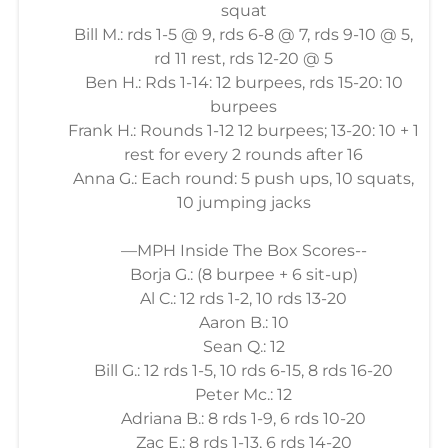
squat
Bill M.: rds 1-5 @ 9, rds 6-8 @ 7, rds 9-10 @ 5,
rd 11 rest, rds 12-20 @ 5
Ben H.: Rds 1-14: 12 burpees, rds 15-20: 10
burpees
Frank H.: Rounds 1-12 12 burpees; 13-20: 10 + 1
rest for every 2 rounds after 16
Anna G.: Each round: 5 push ups, 10 squats,
10 jumping jacks
—MPH Inside The Box Scores--
Borja G.: (8 burpee + 6 sit-up)
Al C.: 12 rds 1-2, 10 rds 13-20
Aaron B.: 10
Sean Q.: 12
Bill G.: 12 rds 1-5, 10 rds 6-15, 8 rds 16-20
Peter Mc.: 12
Adriana B.: 8 rds 1-9, 6 rds 10-20
Zac E.: 8 rds 1-13, 6 rds 14-20