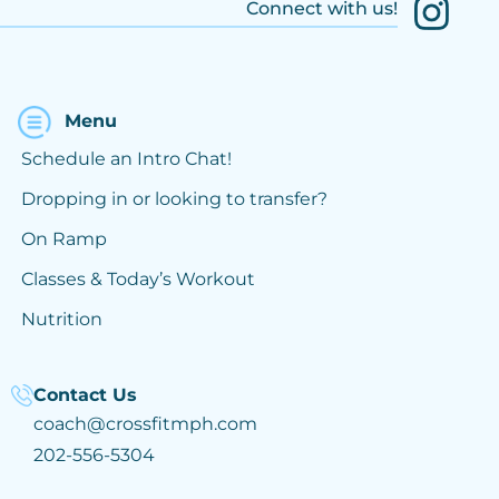
Connect with us!
Menu
Schedule an Intro Chat!
Dropping in or looking to transfer?
On Ramp
Classes & Today’s Workout
Nutrition
Contact Us
coach@crossfitmph.com
202-556-5304