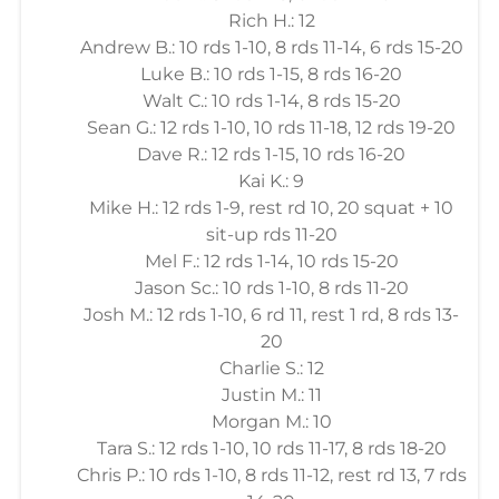
Rich H.: 12
Andrew B.: 10 rds 1-10, 8 rds 11-14, 6 rds 15-20
Luke B.: 10 rds 1-15, 8 rds 16-20
Walt C.: 10 rds 1-14, 8 rds 15-20
Sean G.: 12 rds 1-10, 10 rds 11-18, 12 rds 19-20
Dave R.: 12 rds 1-15, 10 rds 16-20
Kai K.: 9
Mike H.: 12 rds 1-9, rest rd 10, 20 squat + 10
sit-up rds 11-20
Mel F.: 12 rds 1-14, 10 rds 15-20
Jason Sc.: 10 rds 1-10, 8 rds 11-20
Josh M.: 12 rds 1-10, 6 rd 11, rest 1 rd, 8 rds 13-
20
Charlie S.: 12
Justin M.: 11
Morgan M.: 10
Tara S.: 12 rds 1-10, 10 rds 11-17, 8 rds 18-20
Chris P.: 10 rds 1-10, 8 rds 11-12, rest rd 13, 7 rds