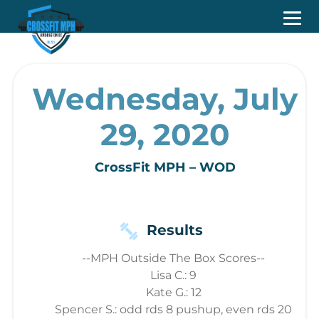
Wednesday, July
29, 2020
CrossFit MPH – WOD
Results
--MPH Outside The Box Scores--
Lisa C.: 9
Kate G.: 12
Spencer S.: odd rds 8 pushup, even rds 20