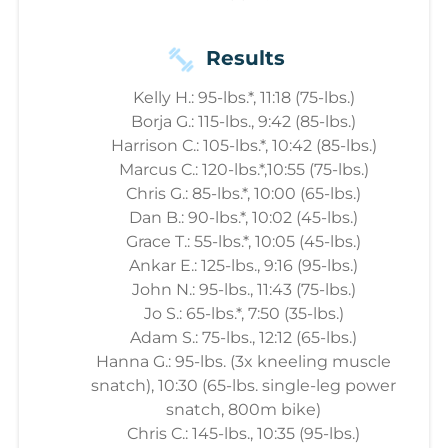
Results
Kelly H.: 95-lbs.*, 11:18 (75-lbs.)
Borja G.: 115-lbs., 9:42 (85-lbs.)
Harrison C.: 105-lbs.*, 10:42 (85-lbs.)
Marcus C.: 120-lbs.*,10:55 (75-lbs.)
Chris G.: 85-lbs.*, 10:00 (65-lbs.)
Dan B.: 90-lbs.*, 10:02 (45-lbs.)
Grace T.: 55-lbs.*, 10:05 (45-lbs.)
Ankar E.: 125-lbs., 9:16 (95-lbs.)
John N.: 95-lbs., 11:43 (75-lbs.)
Jo S.: 65-lbs.*, 7:50 (35-lbs.)
Adam S.: 75-lbs., 12:12 (65-lbs.)
Hanna G.: 95-lbs. (3x kneeling muscle
snatch), 10:30 (65-lbs. single-leg power
snatch, 800m bike)
Chris C.: 145-lbs., 10:35 (95-lbs.)