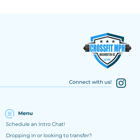
Connect with us!
Menu
Schedule an Intro Chat!
Dropping in or looking to transfer?