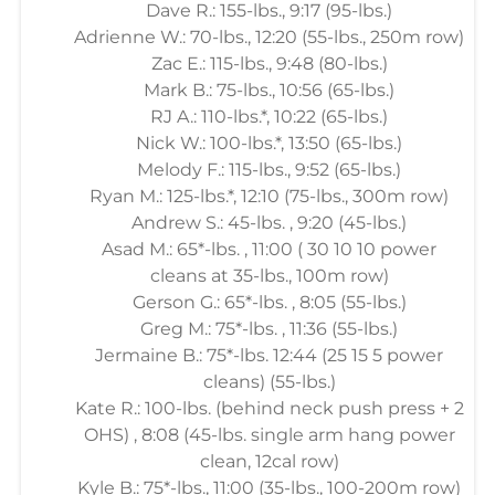
Dave R.: 155-lbs., 9:17 (95-lbs.)
Adrienne W.: 70-lbs., 12:20 (55-lbs., 250m row)
Zac E.: 115-lbs., 9:48 (80-lbs.)
Mark B.: 75-lbs., 10:56 (65-lbs.)
RJ A.: 110-lbs.*, 10:22 (65-lbs.)
Nick W.: 100-lbs.*, 13:50 (65-lbs.)
Melody F.: 115-lbs., 9:52 (65-lbs.)
Ryan M.: 125-lbs.*, 12:10 (75-lbs., 300m row)
Andrew S.: 45-lbs. , 9:20 (45-lbs.)
Asad M.: 65*-lbs. , 11:00 ( 30 10 10 power
cleans at 35-lbs., 100m row)
Gerson G.: 65*-lbs. , 8:05 (55-lbs.)
Greg M.: 75*-lbs. , 11:36 (55-lbs.)
Jermaine B.: 75*-lbs. 12:44 (25 15 5 power
cleans) (55-lbs.)
Kate R.: 100-lbs. (behind neck push press + 2
OHS) , 8:08 (45-lbs. single arm hang power
clean, 12cal row)
Kyle B.: 75*-lbs., 11:00 (35-lbs., 100-200m row)