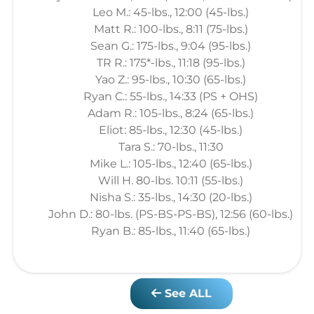
Leo M.: 45-lbs., 12:00 (45-lbs.)
Matt R.: 100-lbs., 8:11 (75-lbs.)
Sean G.: 175-lbs., 9:04 (95-lbs.)
TR R.: 175*-lbs., 11:18 (95-lbs.)
Yao Z.: 95-lbs., 10:30 (65-lbs.)
Ryan C.: 55-lbs., 14:33 (PS + OHS)
Adam R.: 105-lbs., 8:24 (65-lbs.)
Eliot: 85-lbs., 12:30 (45-lbs.)
Tara S.: 70-lbs., 11:30
Mike L.: 105-lbs., 12:40 (65-lbs.)
Will H. 80-lbs. 10:11 (55-lbs.)
Nisha S.: 35-lbs., 14:30 (20-lbs.)
John D.: 80-lbs. (PS-BS-PS-BS), 12:56 (60-lbs.)
Ryan B.: 85-lbs., 11:40 (65-lbs.)
See ALL