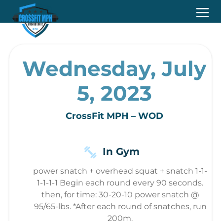
Wednesday, July
5, 2023
CrossFit MPH – WOD
In Gym
power snatch + overhead squat + snatch 1-1-
1-1-1-1 Begin each round every 90 seconds.
then, for time: 30-20-10 power snatch @
95/65-lbs. *After each round of snatches, run
200m.