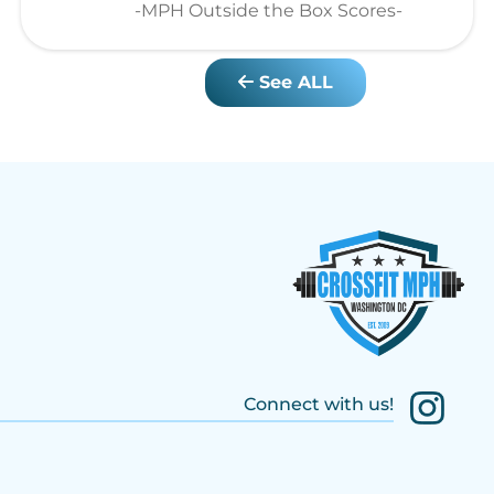
-MPH Outside the Box Scores-
See ALL
Connect with us!