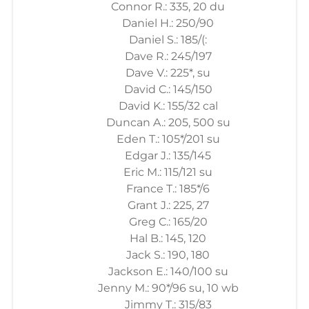
Connor R.: 335, 20 du
Daniel H.: 250/90
Daniel S.: 185/(:
Dave R.: 245/197
Dave V.: 225*, su
David C.: 145/150
David K.: 155/32 cal
Duncan A.: 205, 500 su
Eden T.: 105*/201 su
Edgar J.: 135/145
Eric M.: 115/121 su
France T.: 185*/6
Grant J.: 225, 27
Greg C.: 165/20
Hal B.: 145, 120
Jack S.: 190, 180
Jackson E.: 140/100 su
Jenny M.: 90*/96 su, 10 wb
Jimmy T.: 315/83