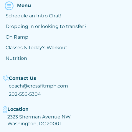
Menu
Schedule an Intro Chat!
Dropping in or looking to transfer?
On Ramp
Classes & Today’s Workout
Nutrition
Contact Us
coach@crossfitmph.com
202-556-5304
Location
2323 Sherman Avenue NW,
Washington, DC 20001