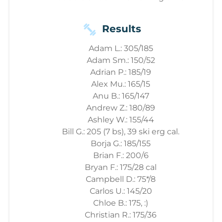
Results
Adam L.: 305/185
Adam Sm.: 150/52
Adrian P.: 185/19
Alex Mu.: 165/15
Anu B.: 165/147
Andrew Z.: 180/89
Ashley W.: 155/44
Bill G.: 205 (7 bs), 39 ski erg cal.
Borja G.: 185/155
Brian F.: 200/6
Bryan F.: 175/28 cal
Campbell D.: 75*/8
Carlos U.: 145/20
Chloe B.: 175, :)
Christian R.: 175/36