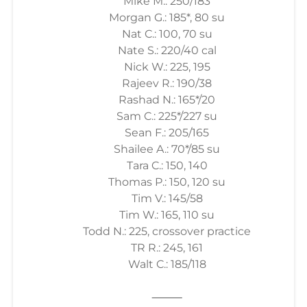
Mike M.: 250/183
Morgan G.: 185*, 80 su
Nat C.: 100, 70 su
Nate S.: 220/40 cal
Nick W.: 225, 195
Rajeev R.: 190/38
Rashad N.: 165*/20
Sam C.: 225*/227 su
Sean F.: 205/165
Shailee A.: 70*/85 su
Tara C.: 150, 140
Thomas P.: 150, 120 su
Tim V.: 145/58
Tim W.: 165, 110 su
Todd N.: 225, crossover practice
TR R.: 245, 161
Walt C.: 185/118
⸻