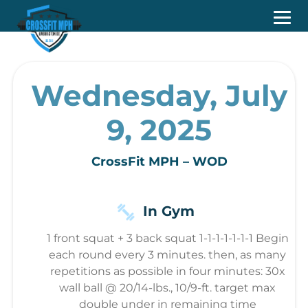
Wednesday, July
9, 2025
CrossFit MPH – WOD
In Gym
1 front squat + 3 back squat 1-1-1-1-1-1-1 Begin
each round every 3 minutes. then, as many
repetitions as possible in four minutes: 30x
wall ball @ 20/14-lbs., 10/9-ft. target max
double under in remaining time