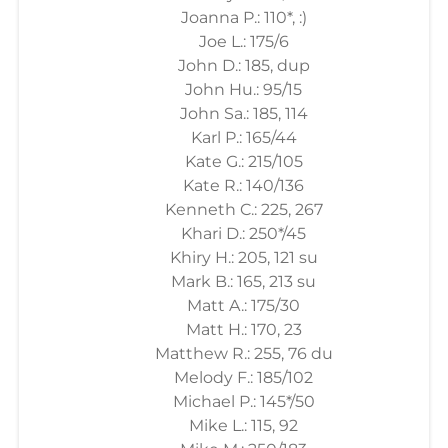
Joanna P.: 110*, :)
Joe L.: 175/6
John D.: 185, dup
John Hu.: 95/15
John Sa.: 185, 114
Karl P.: 165/44
Kate G.: 215/105
Kate R.: 140/136
Kenneth C.: 225, 267
Khari D.: 250*/45
Khiry H.: 205, 121 su
Mark B.: 165, 213 su
Matt A.: 175/30
Matt H.: 170, 23
Matthew R.: 255, 76 du
Melody F.: 185/102
Michael P.: 145*/50
Mike L.: 115, 92