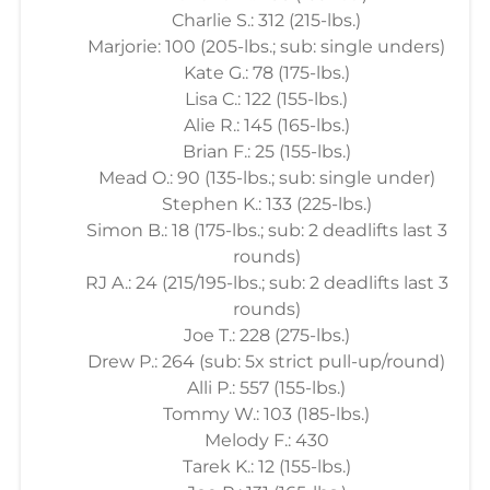
Charlie S.: 312 (215-lbs.)
Marjorie: 100 (205-lbs.; sub: single unders)
Kate G.: 78 (175-lbs.)
Lisa C.: 122 (155-lbs.)
Alie R.: 145 (165-lbs.)
Brian F.: 25 (155-lbs.)
Mead O.: 90 (135-lbs.; sub: single under)
Stephen K.: 133 (225-lbs.)
Simon B.: 18 (175-lbs.; sub: 2 deadlifts last 3
rounds)
RJ A.: 24 (215/195-lbs.; sub: 2 deadlifts last 3
rounds)
Joe T.: 228 (275-lbs.)
Drew P.: 264 (sub: 5x strict pull-up/round)
Alli P.: 557 (155-lbs.)
Tommy W.: 103 (185-lbs.)
Melody F.: 430
Tarek K.: 12 (155-lbs.)