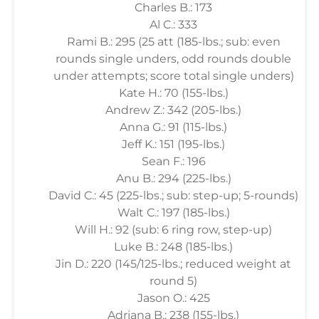
Charles B.: 173
Al C.: 333
Rami B.: 295 (25 att (185-lbs.; sub: even
rounds single unders, odd rounds double
under attempts; score total single unders)
Kate H.: 70 (155-lbs.)
Andrew Z.: 342 (205-lbs.)
Anna G.: 91 (115-lbs.)
Jeff K.: 151 (195-lbs.)
Sean F.: 196
Anu B.: 294 (225-lbs.)
David C.: 45 (225-lbs.; sub: step-up; 5-rounds)
Walt C.: 197 (185-lbs.)
Will H.: 92 (sub: 6 ring row, step-up)
Luke B.: 248 (185-lbs.)
Jin D.: 220 (145/125-lbs.; reduced weight at
round 5)
Jason O.: 425
Adriana B.: 238 (155-lbs.)