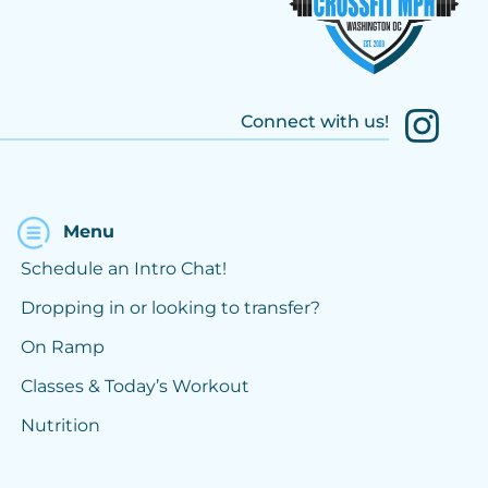
Connect with us!
Menu
Schedule an Intro Chat!
Dropping in or looking to transfer?
On Ramp
Classes & Today’s Workout
Nutrition