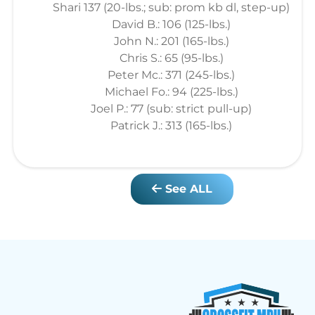
Shari 137 (20-lbs.; sub: prom kb dl, step-up)
David B.: 106 (125-lbs.)
John N.: 201 (165-lbs.)
Chris S.: 65 (95-lbs.)
Peter Mc.: 371 (245-lbs.)
Michael Fo.: 94 (225-lbs.)
Joel P.: 77 (sub: strict pull-up)
Patrick J.: 313 (165-lbs.)
See ALL