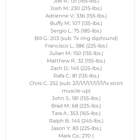
Joe R.: 131 (165-lbs.)
Josh M.: 230 (215-lbs.)
Adrienne V.: 336 (155-lbs.)
Buffy M.: 107 (135-lbs.)
Sergio L.: 75 (185-lbs.)
Bill G.: 203 (sub: 7x ring dip/round)
Francisco L.: 386 (225-lbs.)
Julian M.: 150 (135-lbs.)
Matthew R.: 32 (155-lbs.)
Zach D.: 145 (225-lbs.)
Rafa C.: 81 (135-lbs.)
Chris C.: 252 (sub: 2/1/1/1/1/1/1/1/1/1x strict
muscle-up)
John S.: 181 (155-lbs.)
Brad M.: 68 (225-lbs.)
Tara A.: 353 (165-lbs.)
Ralph B.: 145 (245-lbs.)
Jason Y.: 83 (225-lbs.)
Mark Co.: 270 (