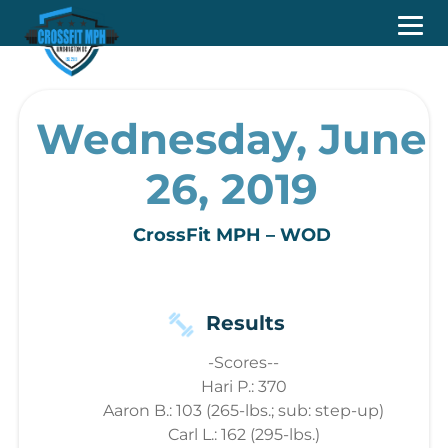
Wednesday, June
26, 2019
CrossFit MPH – WOD
Results
-Scores--
Hari P.: 370
Aaron B.: 103 (265-lbs.; sub: step-up)
Carl L.: 162 (295-lbs.)