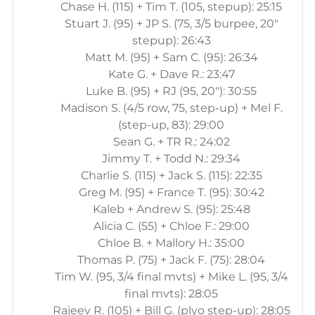
Chase H. (115) + Tim T. (105, stepup): 25:15
Stuart J. (95) + JP S. (75, 3/5 burpee, 20"
stepup): 26:43
Matt M. (95) + Sam C. (95): 26:34
Kate G. + Dave R.: 23:47
Luke B. (95) + RJ (95, 20"): 30:55
Madison S. (4/5 row, 75, step-up) + Mel F.
(step-up, 83): 29:00
Sean G. + TR R.: 24:02
Jimmy T. + Todd N.: 29:34
Charlie S. (115) + Jack S. (115): 22:35
Greg M. (95) + France T. (95): 30:42
Kaleb + Andrew S. (95): 25:48
Alicia C. (55) + Chloe F.: 29:00
Chloe B. + Mallory H.: 35:00
Thomas P. (75) + Jack F. (75): 28:04
Tim W. (95, 3/4 final mvts) + Mike L. (95, 3/4
final mvts): 28:05
Rajeev R. (105) + Bill G. (plyo step-up): 28:05