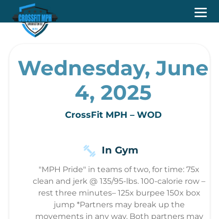
Wednesday, June
4, 2025
CrossFit MPH – WOD
In Gym
"MPH Pride" in teams of two, for time: 75x
clean and jerk @ 135/95-lbs. 100-calorie row –
rest three minutes– 125x burpee 150x box
jump *Partners may break up the
movements in any way. Both partners may