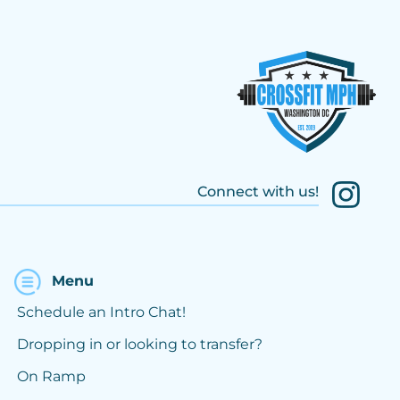
Connect with us!
Menu
Schedule an Intro Chat!
Dropping in or looking to transfer?
On Ramp