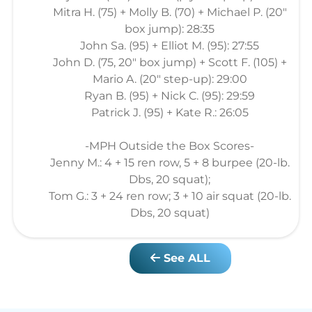
Mitra H. (75) + Molly B. (70) + Michael P. (20"
box jump): 28:35
John Sa. (95) + Elliot M. (95): 27:55
John D. (75, 20" box jump) + Scott F. (105) +
Mario A. (20" step-up): 29:00
Ryan B. (95) + Nick C. (95): 29:59
Patrick J. (95) + Kate R.: 26:05
-MPH Outside the Box Scores-
Jenny M.: 4 + 15 ren row, 5 + 8 burpee (20-lb.
Dbs, 20 squat);
Tom G.: 3 + 24 ren row; 3 + 10 air squat (20-lb.
Dbs, 20 squat)
See ALL