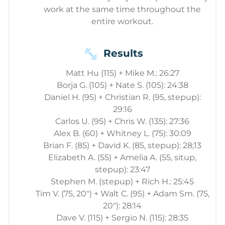
work at the same time throughout the
entire workout.
Results
Matt Hu (115) + Mike M.: 26:27
Borja G. (105) + Nate S. (105): 24:38
Daniel H. (95) + Christian R. (95, stepup):
29:16
Carlos U. (95) + Chris W. (135): 27:36
Alex B. (60) + Whitney L. (75): 30:09
Brian F. (85) + David K. (85, stepup): 28;13
Elizabeth A. (55) + Amelia A. (55, situp,
stepup): 23:47
Stephen M. (stepup) + Rich H.: 25:45
Tim V. (75, 20") + Walt C. (95) + Adam Sm. (75,
20"): 28:14
Dave V. (115) + Sergio N. (115): 28:35