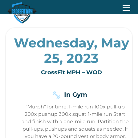
Wednesday, May
25, 2023
CrossFit MPH – WOD
In Gym
“Murph” for time: 1-mile run 100x pull-up
200x pushup 300x squat 1-mile run Start
and finish with a one-mile run. Partition the
pull-ups, pushups and squats as needed. If
you have a 20-pound vest or body armor,