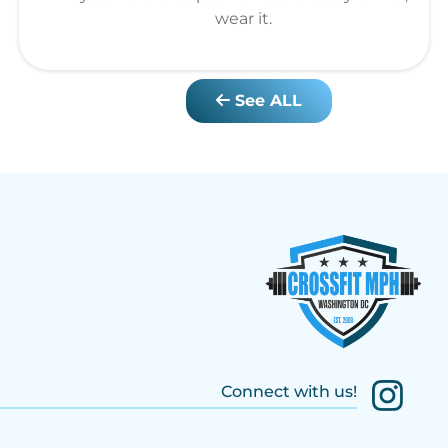
wear it.
See ALL
Connect with us!