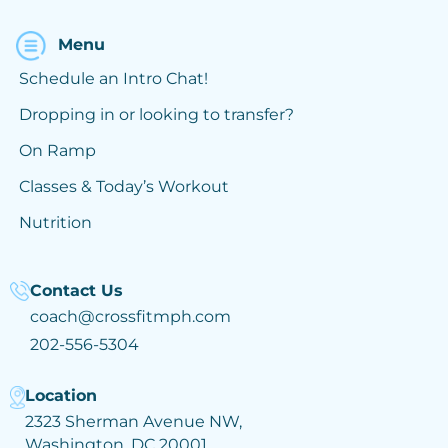
Menu
Schedule an Intro Chat!
Dropping in or looking to transfer?
On Ramp
Classes & Today’s Workout
Nutrition
Contact Us
coach@crossfitmph.com
202-556-5304
Location
2323 Sherman Avenue NW,
Washington, DC 20001