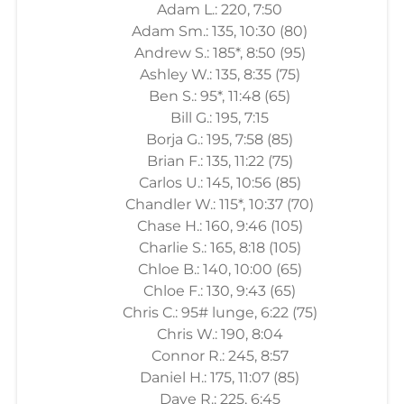
Adam L.: 220, 7:50
Adam Sm.: 135, 10:30 (80)
Andrew S.: 185*, 8:50 (95)
Ashley W.: 135, 8:35 (75)
Ben S.: 95*, 11:48 (65)
Bill G.: 195, 7:15
Borja G.: 195, 7:58 (85)
Brian F.: 135, 11:22 (75)
Carlos U.: 145, 10:56 (85)
Chandler W.: 115*, 10:37 (70)
Chase H.: 160, 9:46 (105)
Charlie S.: 165, 8:18 (105)
Chloe B.: 140, 10:00 (65)
Chloe F.: 130, 9:43 (65)
Chris C.: 95# lunge, 6:22 (75)
Chris W.: 190, 8:04
Connor R.: 245, 8:57
Daniel H.: 175, 11:07 (85)
Dave R.: 225, 6:45