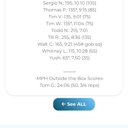
Sergio N.: 195, 10:10 (105)
Thomas P.: 135*, 9:15 (85)
Tim V.: 135, 9:01 (75)
Tim W.: 135*, 11:04 (75)
Todd N.: 215, 7:01
TR R.: 255, 8:36 (135)
Walt C.: 165, 9:21 (45# gob sq)
Whitney L.: 115, 10:28 (65)
Yush: 65*, 7:50 (35)
⸻
-MPH Outside the Box Scores-
Tom G.: 24:06 (50, 3/4 reps)
See ALL