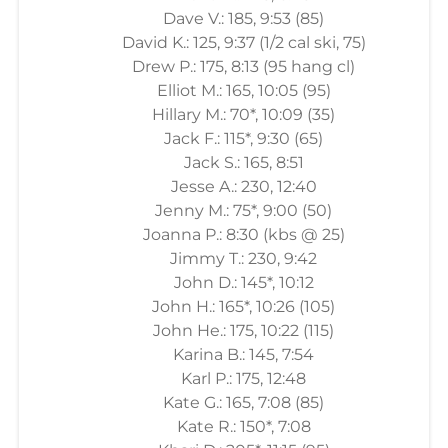
Dave V.: 185, 9:53 (85)
David K.: 125, 9:37 (1/2 cal ski, 75)
Drew P.: 175, 8:13 (95 hang cl)
Elliot M.: 165, 10:05 (95)
Hillary M.: 70*, 10:09 (35)
Jack F.: 115*, 9:30 (65)
Jack S.: 165, 8:51
Jesse A.: 230, 12:40
Jenny M.: 75*, 9:00 (50)
Joanna P.: 8:30 (kbs @ 25)
Jimmy T.: 230, 9:42
John D.: 145*, 10:12
John H.: 165*, 10:26 (105)
John He.: 175, 10:22 (115)
Karina B.: 145, 7:54
Karl P.: 175, 12:48
Kate G.: 165, 7:08 (85)
Kate R.: 150*, 7:08