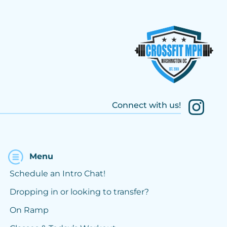
Connect with us!
Menu
Schedule an Intro Chat!
Dropping in or looking to transfer?
On Ramp