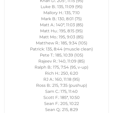
Khari D.: 205*, 11:15 (95)
Luke B.: 135, 11:09 (95)
Mallory H.: 135, 7:10
Mark B.: 130, 8:01 (75)
Matt A.: 140*, 11:03 (85)
Matt Hu.: 195, 8:15 (95)
Matt Mo.: 195, 9:03 (85)
Matthew R.: 185, 9:34 (105)
Patrick: 135, 8:44 (muscle clean)
Pete T.: 185, 10:39 (105)
Rajeev R.: 140, 11:09 (85)
Ralph B.: 175, 7:54 (95, v-up)
Rich H.: 250, 6:20
RJ A.: 160, 11:18 (95)
Ross B.: 215, 7:35 (pushup)
Sam C.: 175, 11:40
Scott F.: 185*, 10:50
Sean F.: 205, 10:22
Sean Q.: 215, 8:29