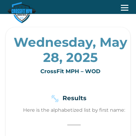
Wednesday, May
28, 2025
CrossFit MPH – WOD
Results
Here is the alphabetized list by first name:
⸻