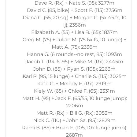
Dave R. (Rx) + Nate S. (95): 3277m
David C. (85, bike) + Scott F. (115): 3756m
Diana G. (55, 20 sq.) + Morgan G. (5x 45 fs, 10
lj): 2356m
Elizabeth A. (55) + Lisa B. (65): 1837m
Greg M. (75) + Julian M. (75 6x fs, 10 lunge) +
Matt A. (75): 2336m
Hanna G. (6 rounds--no rest, 85): 1093m
Jacob T. (R4-6: 95) + Mike M. (Rx): 2445m
John D. (85) + Ryan S. (105): 2263m
Karl P. (95, 15 lunge) + Charlie S. (115): 3025m
Kate G. + Melody F. (Rx): 2919m
Kiely W. (65) + Chloe F. (65): 2331m
Matt H. (95) + Jack F. (65/55, 10 lunge jump):
2206m
Matt R. (Rx) + Bill G. (Rx): 3053m
Nick C. (110) + John Sa. (95): 2829m
Rami B. (85) + Brian F. (105, 10x lunge jump):
2687m