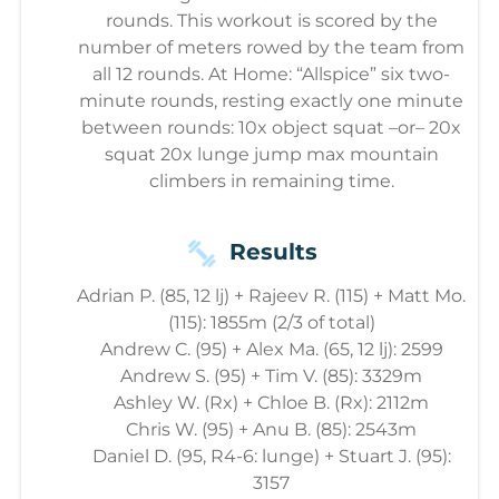
rounds. This workout is scored by the
number of meters rowed by the team from
all 12 rounds. At Home: “Allspice” six two-
minute rounds, resting exactly one minute
between rounds: 10x object squat –or– 20x
squat 20x lunge jump max mountain
climbers in remaining time.
Results
Adrian P. (85, 12 lj) + Rajeev R. (115) + Matt Mo.
(115): 1855m (2/3 of total)
Andrew C. (95) + Alex Ma. (65, 12 lj): 2599
Andrew S. (95) + Tim V. (85): 3329m
Ashley W. (Rx) + Chloe B. (Rx): 2112m
Chris W. (95) + Anu B. (85): 2543m
Daniel D. (95, R4-6: lunge) + Stuart J. (95):
3157