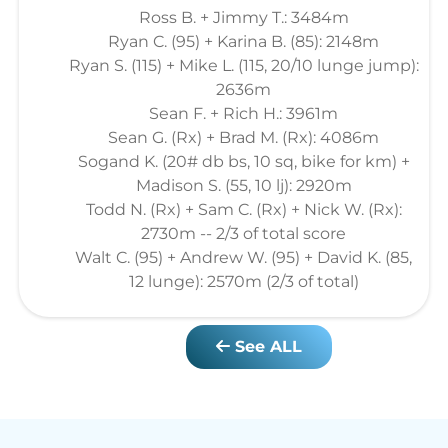
Ross B. + Jimmy T.: 3484m
Ryan C. (95) + Karina B. (85): 2148m
Ryan S. (115) + Mike L. (115, 20/10 lunge jump):
2636m
Sean F. + Rich H.: 3961m
Sean G. (Rx) + Brad M. (Rx): 4086m
Sogand K. (20# db bs, 10 sq, bike for km) +
Madison S. (55, 10 lj): 2920m
Todd N. (Rx) + Sam C. (Rx) + Nick W. (Rx):
2730m -- 2/3 of total score
Walt C. (95) + Andrew W. (95) + David K. (85,
12 lunge): 2570m (2/3 of total)
See ALL