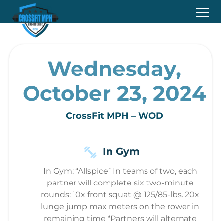
Wednesday,
October 23, 2024
CrossFit MPH – WOD
In Gym
In Gym: “Allspice” In teams of two, each
partner will complete six two-minute
rounds: 10x front squat @ 125/85-lbs. 20x
lunge jump max meters on the rower in
remaining time *Partners will alternate