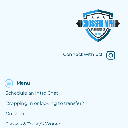
Connect with us!
Menu
Schedule an Intro Chat!
Dropping in or looking to transfer?
On Ramp
Classes & Today’s Workout