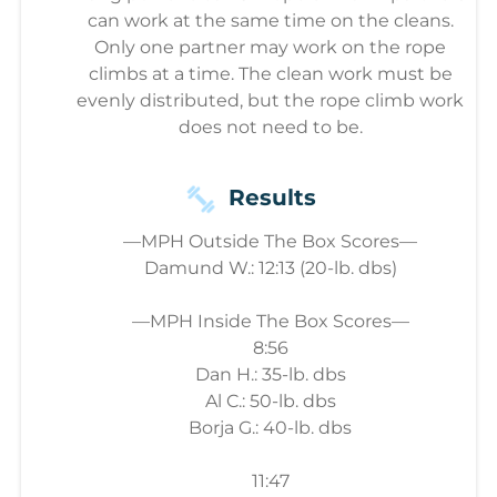
can work at the same time on the cleans.
Only one partner may work on the rope
climbs at a time. The clean work must be
evenly distributed, but the rope climb work
does not need to be.
Results
—MPH Outside The Box Scores—
Damund W.: 12:13 (20-lb. dbs)
—MPH Inside The Box Scores—
8:56
Dan H.: 35-lb. dbs
Al C.: 50-lb. dbs
Borja G.: 40-lb. dbs
11:47