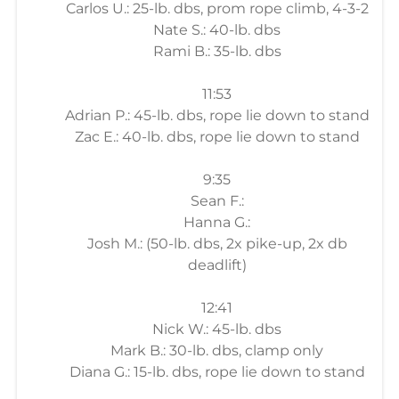
Carlos U.: 25-lb. dbs, prom rope climb, 4-3-2
Nate S.: 40-lb. dbs
Rami B.: 35-lb. dbs
11:53
Adrian P.: 45-lb. dbs, rope lie down to stand
Zac E.: 40-lb. dbs, rope lie down to stand
9:35
Sean F.:
Hanna G.:
Josh M.: (50-lb. dbs, 2x pike-up, 2x db
deadlift)
12:41
Nick W.: 45-lb. dbs
Mark B.: 30-lb. dbs, clamp only
Diana G.: 15-lb. dbs, rope lie down to stand