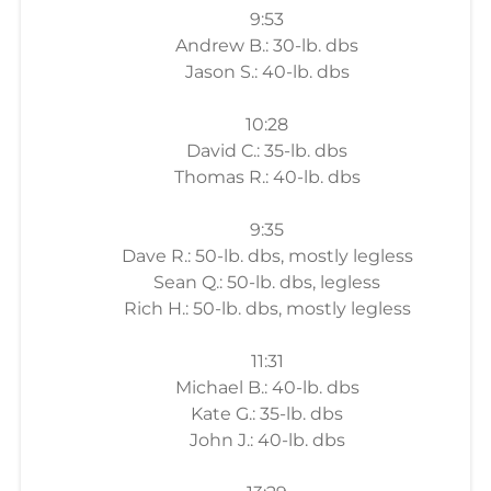
9:53
Andrew B.: 30-lb. dbs
Jason S.: 40-lb. dbs
10:28
David C.: 35-lb. dbs
Thomas R.: 40-lb. dbs
9:35
Dave R.: 50-lb. dbs, mostly legless
Sean Q.: 50-lb. dbs, legless
Rich H.: 50-lb. dbs, mostly legless
11:31
Michael B.: 40-lb. dbs
Kate G.: 35-lb. dbs
John J.: 40-lb. dbs