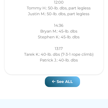
12:00
Tommy H.: 50-lb. dbs, part legless
Justin M.: 50-lb. dbs, part legless
14:36
Bryan M.: 45-lb. dbs
Stephen K.: 45-lb. dbs
13:17
Tarek K.: 40-lb. dbs (7-3-1 rope climb)
Patrick J.: 40-lb. dbs
See ALL