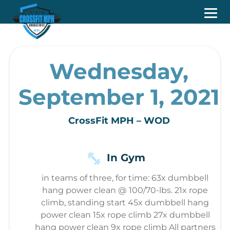
Wednesday,
September 1, 2021
CrossFit MPH – WOD
In Gym
in teams of three, for time: 63x dumbbell
hang power clean @ 100/70-lbs. 21x rope
climb, standing start 45x dumbbell hang
power clean 15x rope climb 27x dumbbell
hang power clean 9x rope climb All partners