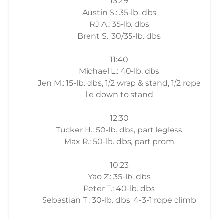
13:29
Austin S.: 35-lb. dbs
RJ A.: 35-lb. dbs
Brent S.: 30/35-lb. dbs
11:40
Michael L.: 40-lb. dbs
Jen M.: 15-lb. dbs, 1/2 wrap & stand, 1/2 rope
lie down to stand
12:30
Tucker H.: 50-lb. dbs, part legless
Max R.: 50-lb. dbs, part prom
10:23
Yao Z.: 35-lb. dbs
Peter T.: 40-lb. dbs
Sebastian T.: 30-lb. dbs, 4-3-1 rope climb