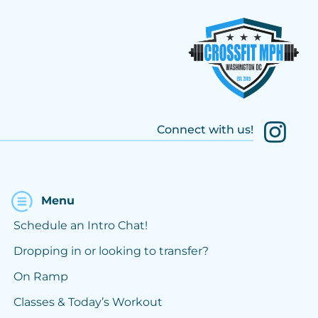
Connect with us!
Menu
Schedule an Intro Chat!
Dropping in or looking to transfer?
On Ramp
Classes & Today’s Workout