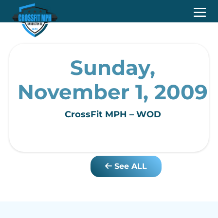
Sunday,
November 1, 2009
CrossFit MPH – WOD
See ALL