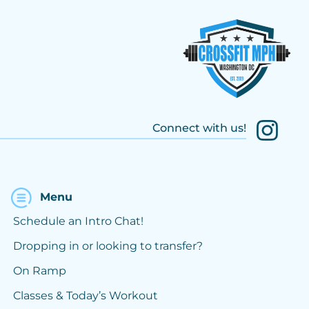
Connect with us!
Menu
Schedule an Intro Chat!
Dropping in or looking to transfer?
On Ramp
Classes & Today’s Workout