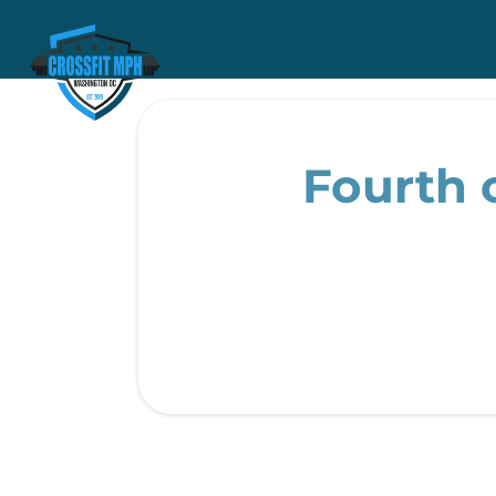
Fourth o