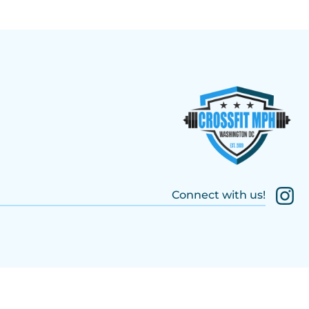
Connect with us!