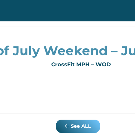
f July Weekend – Jul
CrossFit MPH – WOD
See ALL