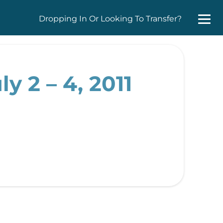
Dropping In Or Looking To Transfer?
y 2 – 4, 2011