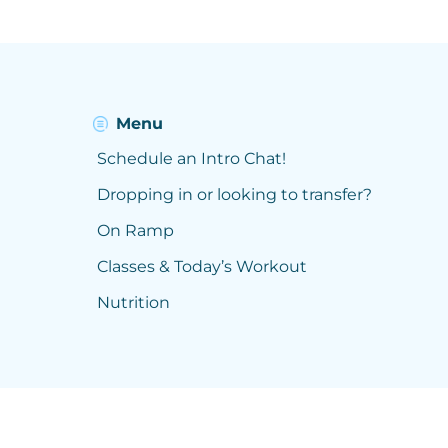
Menu
Schedule an Intro Chat!
Dropping in or looking to transfer?
On Ramp
Classes & Today’s Workout
Nutrition