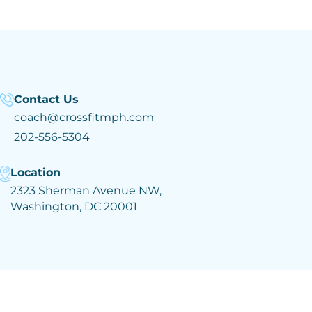
Contact Us
coach@crossfitmph.com
202-556-5304
Location
2323 Sherman Avenue NW,
Washington, DC 20001