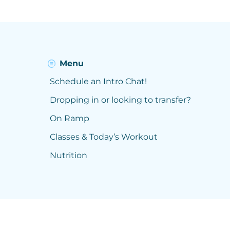
Menu
Schedule an Intro Chat!
Dropping in or looking to transfer?
On Ramp
Classes & Today’s Workout
Nutrition