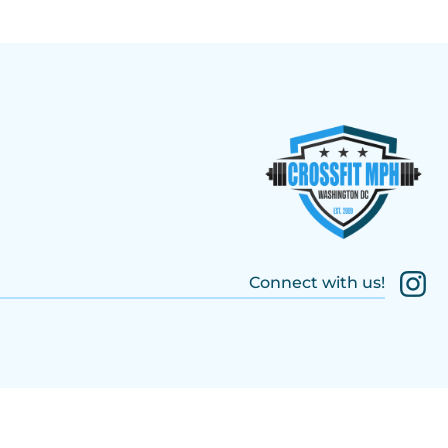
Connect with us!