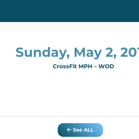
Sunday, May 2, 20
CrossFit MPH – WOD
See ALL