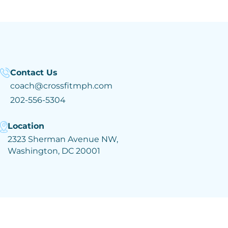
Contact Us
coach@crossfitmph.com
202-556-5304
Location
2323 Sherman Avenue NW,
Washington, DC 20001