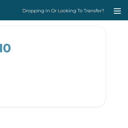
Dropping In Or Looking To Transfer?
10