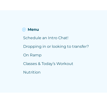
Menu
Schedule an Intro Chat!
Dropping in or looking to transfer?
On Ramp
Classes & Today’s Workout
Nutrition