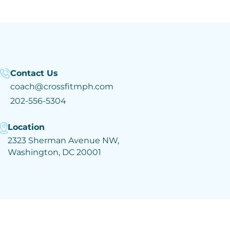
Contact Us
coach@crossfitmph.com
202-556-5304
Location
2323 Sherman Avenue NW,
Washington, DC 20001