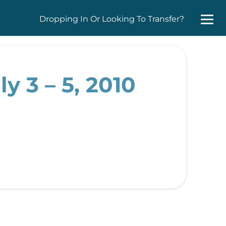
Dropping In Or Looking To Transfer?
y 3 – 5, 2010