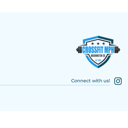
Connect with us!