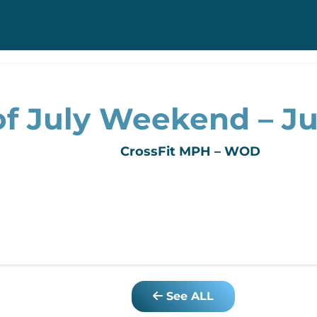
f July Weekend – Jul
CrossFit MPH – WOD
See ALL