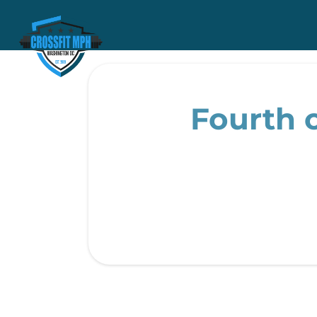
Fourth o