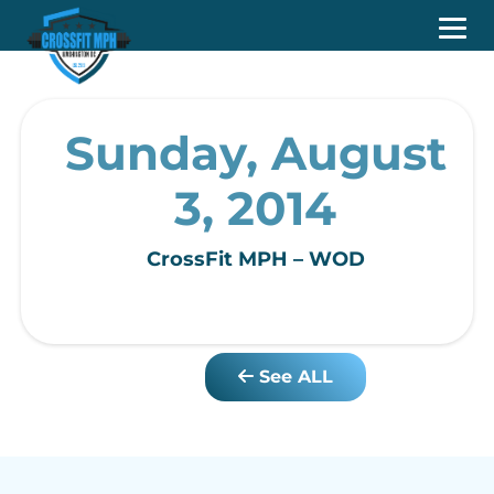
Sunday, August
3, 2014
CrossFit MPH – WOD
See ALL