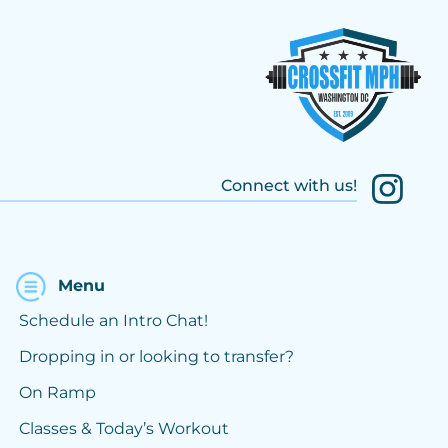
Connect with us!
Menu
Schedule an Intro Chat!
Dropping in or looking to transfer?
On Ramp
Classes & Today’s Workout