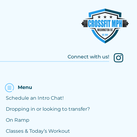
Connect with us!
Menu
Schedule an Intro Chat!
Dropping in or looking to transfer?
On Ramp
Classes & Today’s Workout