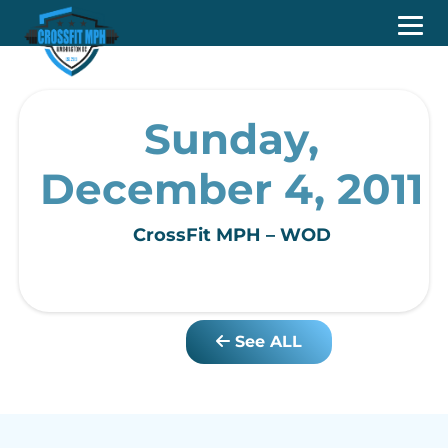
Sunday,
December 4, 2011
CrossFit MPH – WOD
See ALL