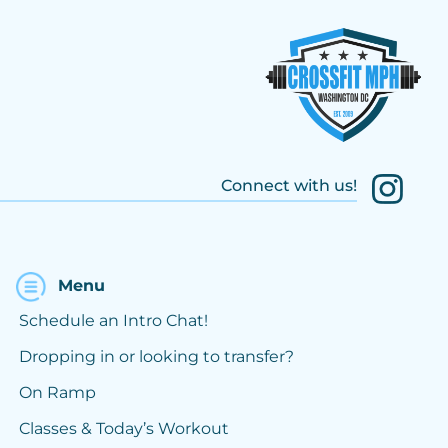
Connect with us!
Menu
Schedule an Intro Chat!
Dropping in or looking to transfer?
On Ramp
Classes & Today’s Workout