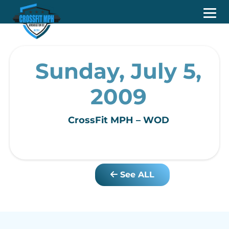
Sunday, July 5,
2009
CrossFit MPH – WOD
See ALL