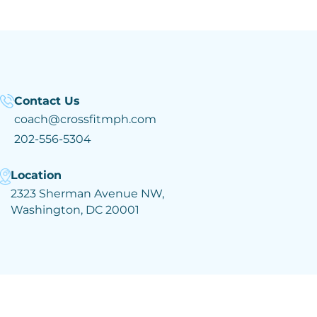
Contact Us
coach@crossfitmph.com
202-556-5304
Location
2323 Sherman Avenue NW,
Washington, DC 20001