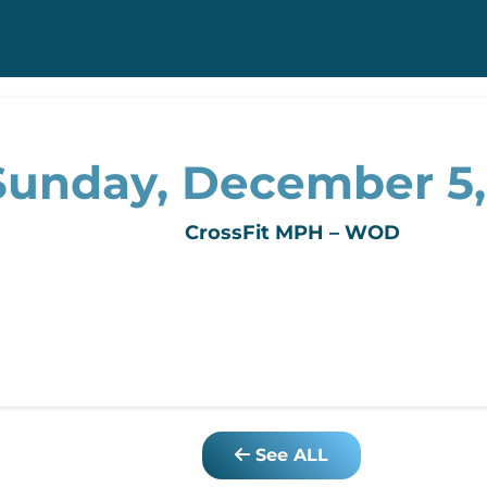
Sunday, December 5,
CrossFit MPH – WOD
See ALL