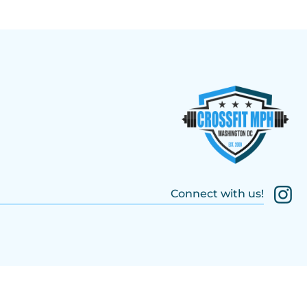
Connect with us!