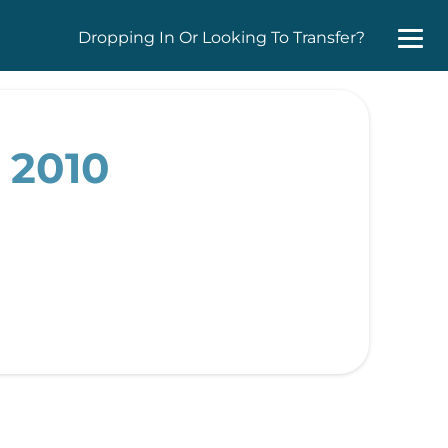
Dropping In Or Looking To Transfer?
 2010