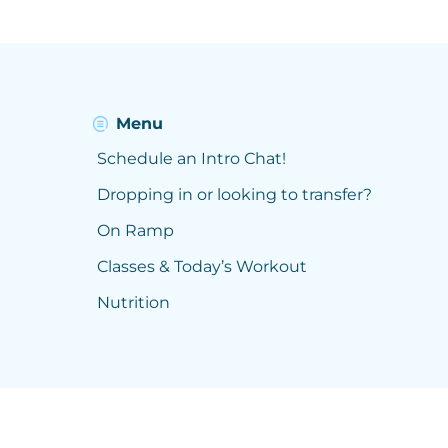
Menu
Schedule an Intro Chat!
Dropping in or looking to transfer?
On Ramp
Classes & Today’s Workout
Nutrition