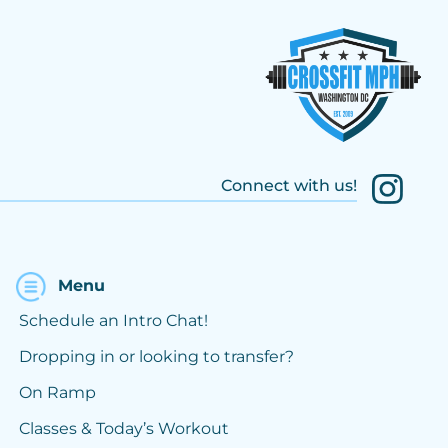
Connect with us!
Menu
Schedule an Intro Chat!
Dropping in or looking to transfer?
On Ramp
Classes & Today’s Workout