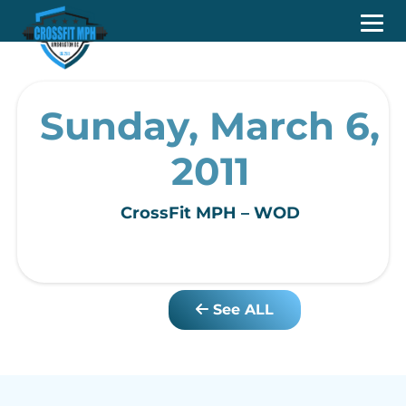
Sunday, March 6,
2011
CrossFit MPH – WOD
See ALL