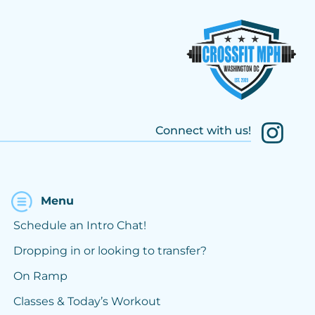
Connect with us!
Menu
Schedule an Intro Chat!
Dropping in or looking to transfer?
On Ramp
Classes & Today’s Workout