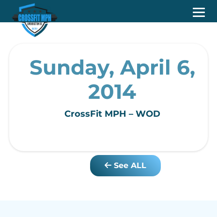
Sunday, April 6,
2014
CrossFit MPH – WOD
See ALL