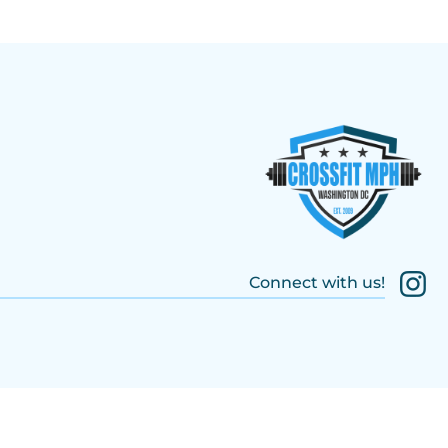
Connect with us!