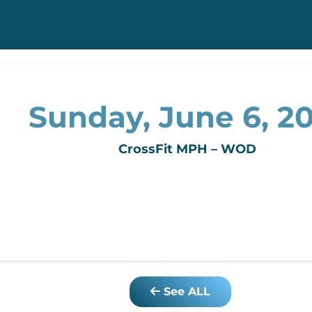
Sunday, June 6, 2
CrossFit MPH – WOD
See ALL