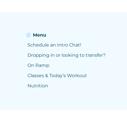
Menu
Schedule an Intro Chat!
Dropping in or looking to transfer?
On Ramp
Classes & Today’s Workout
Nutrition