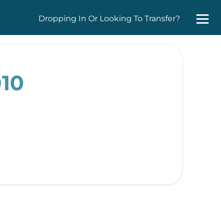
Dropping In Or Looking To Transfer?
010