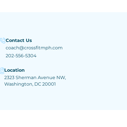
Contact Us
coach@crossfitmph.com
202-556-5304
Location
2323 Sherman Avenue NW,
Washington, DC 20001