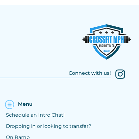
Connect with us!
Menu
Schedule an Intro Chat!
Dropping in or looking to transfer?
On Ramp