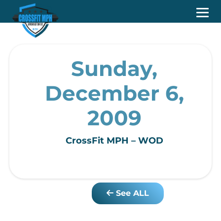
Sunday,
December 6,
2009
CrossFit MPH – WOD
See ALL