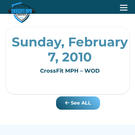
Sunday, February
7, 2010
CrossFit MPH – WOD
See ALL