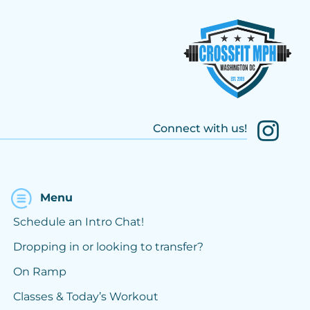
Connect with us!
Menu
Schedule an Intro Chat!
Dropping in or looking to transfer?
On Ramp
Classes & Today’s Workout