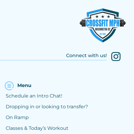
Connect with us!
Menu
Schedule an Intro Chat!
Dropping in or looking to transfer?
On Ramp
Classes & Today’s Workout