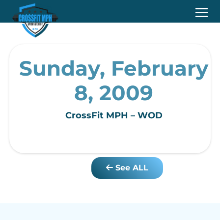
Sunday, February
8, 2009
CrossFit MPH – WOD
See ALL