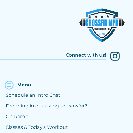
Connect with us!
Menu
Schedule an Intro Chat!
Dropping in or looking to transfer?
On Ramp
Classes & Today’s Workout