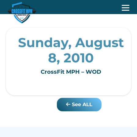
Sunday, August
8, 2010
CrossFit MPH – WOD
See ALL