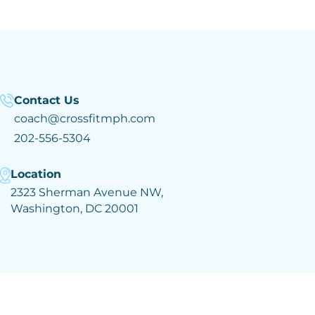
Contact Us
coach@crossfitmph.com
202-556-5304
Location
2323 Sherman Avenue NW,
Washington, DC 20001