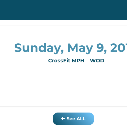
Sunday, May 9, 20
CrossFit MPH – WOD
See ALL