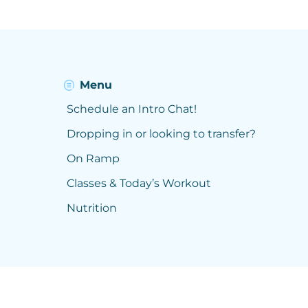
Menu
Schedule an Intro Chat!
Dropping in or looking to transfer?
On Ramp
Classes & Today’s Workout
Nutrition