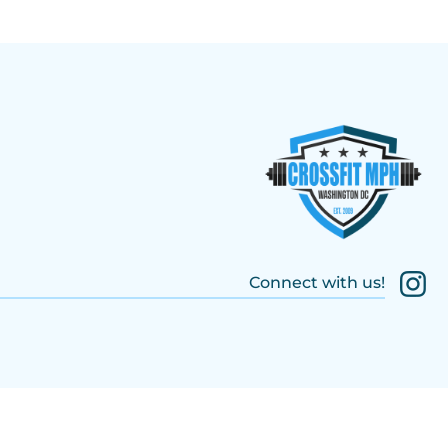
Connect with us!