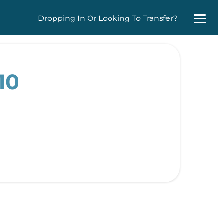
Dropping In Or Looking To Transfer?
10