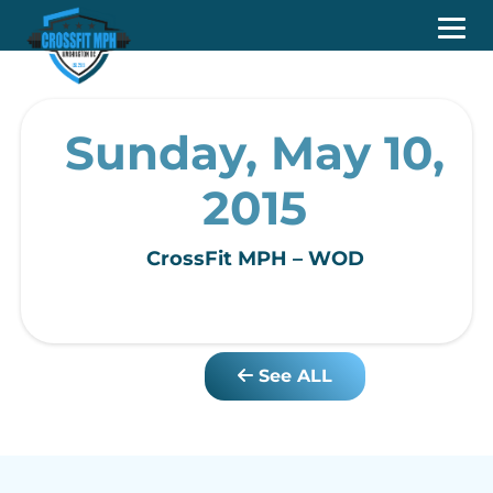
Sunday, May 10,
2015
CrossFit MPH – WOD
See ALL