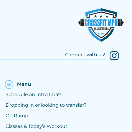
Connect with us!
Menu
Schedule an Intro Chat!
Dropping in or looking to transfer?
On Ramp
Classes & Today’s Workout