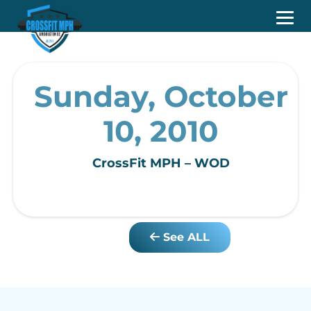
Sunday, October
10, 2010
CrossFit MPH – WOD
See ALL