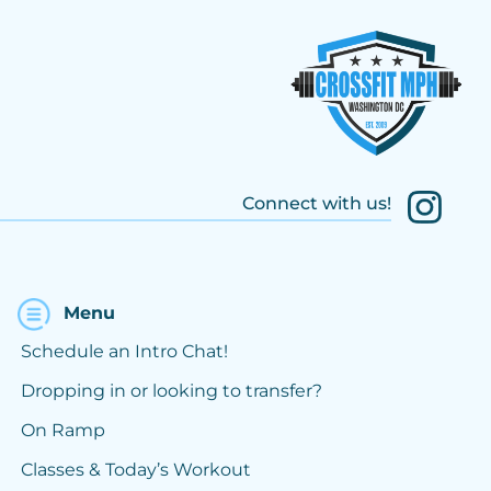
Connect with us!
Menu
Schedule an Intro Chat!
Dropping in or looking to transfer?
On Ramp
Classes & Today’s Workout