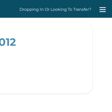
Dropping In Or Looking To Transfer?
012