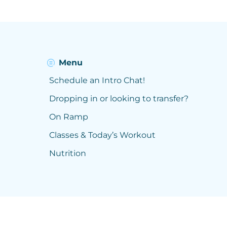
Menu
Schedule an Intro Chat!
Dropping in or looking to transfer?
On Ramp
Classes & Today’s Workout
Nutrition