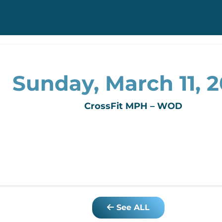
Sunday, March 11, 2
CrossFit MPH – WOD
See ALL