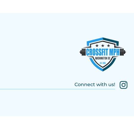
Connect with us!