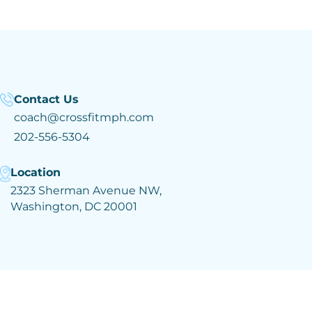
Contact Us
coach@crossfitmph.com
202-556-5304
Location
2323 Sherman Avenue NW,
Washington, DC 20001