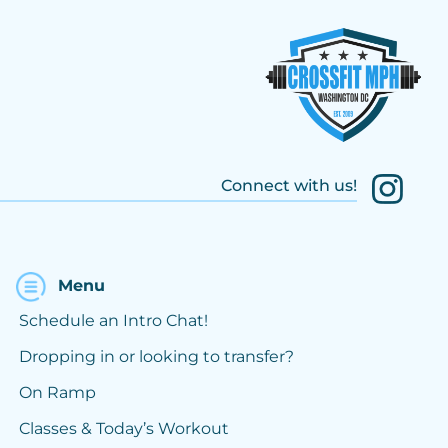
Connect with us!
Menu
Schedule an Intro Chat!
Dropping in or looking to transfer?
On Ramp
Classes & Today’s Workout