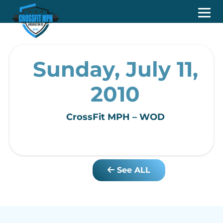
Sunday, July 11,
2010
CrossFit MPH – WOD
See ALL