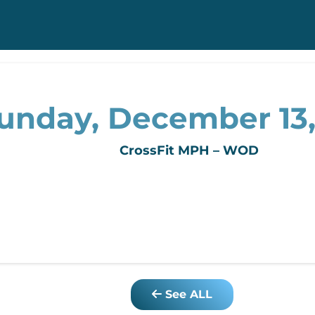
unday, December 13
CrossFit MPH – WOD
See ALL