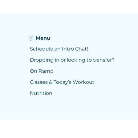
Menu
Schedule an Intro Chat!
Dropping in or looking to transfer?
On Ramp
Classes & Today’s Workout
Nutrition