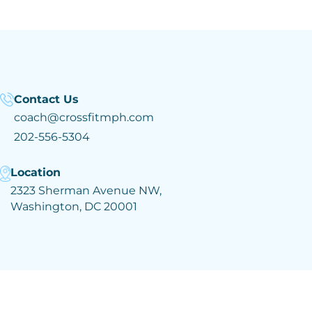
Contact Us
coach@crossfitmph.com
202-556-5304
Location
2323 Sherman Avenue NW,
Washington, DC 20001