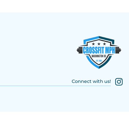
Connect with us!