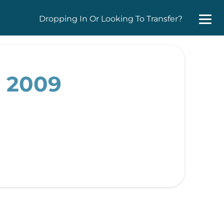
Dropping In Or Looking To Transfer?
, 2009